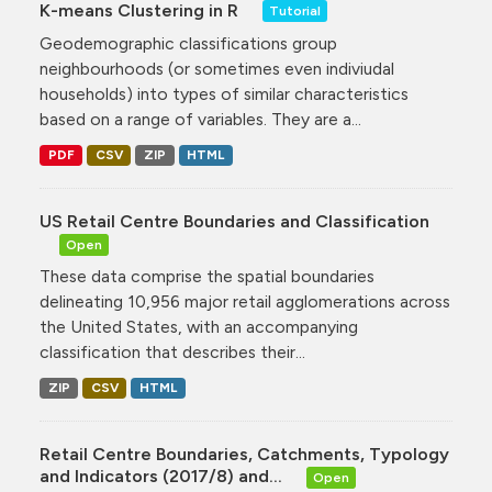
K-means Clustering in R
Tutorial
Geodemographic classifications group
neighbourhoods (or sometimes even indiviudal
households) into types of similar characteristics
based on a range of variables. They are a...
PDF
CSV
ZIP
HTML
US Retail Centre Boundaries and Classification
Open
These data comprise the spatial boundaries
delineating 10,956 major retail agglomerations across
the United States, with an accompanying
classification that describes their...
ZIP
CSV
HTML
Retail Centre Boundaries, Catchments, Typology
and Indicators (2017/8) and...
Open