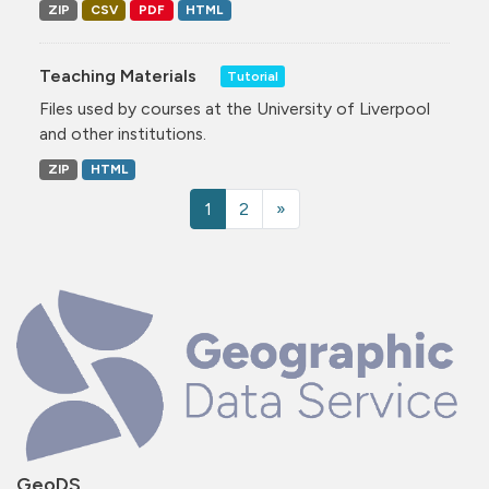
ZIP
CSV
PDF
HTML
Teaching Materials
Tutorial
Files used by courses at the University of Liverpool
and other institutions.
ZIP
HTML
1
2
»
GeoDS