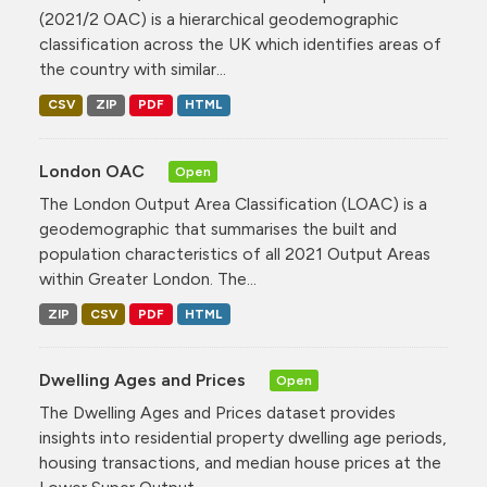
(2021/2 OAC) is a hierarchical geodemographic
classification across the UK which identifies areas of
the country with similar...
CSV
ZIP
PDF
HTML
London OAC
Open
The London Output Area Classification (LOAC) is a
geodemographic that summarises the built and
population characteristics of all 2021 Output Areas
within Greater London. The...
ZIP
CSV
PDF
HTML
Dwelling Ages and Prices
Open
The Dwelling Ages and Prices dataset provides
insights into residential property dwelling age periods,
housing transactions, and median house prices at the