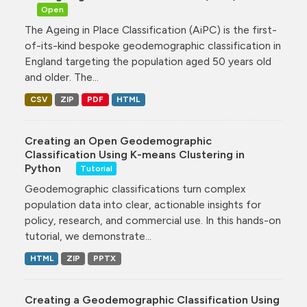
Open
The Ageing in Place Classification (AiPC) is the first-
of-its-kind bespoke geodemographic classification in
England targeting the population aged 50 years old
and older. The...
CSV
ZIP
PDF
HTML
Creating an Open Geodemographic
Classification Using K-means Clustering in
Python
Tutorial
Geodemographic classifications turn complex
population data into clear, actionable insights for
policy, research, and commercial use. In this hands-on
tutorial, we demonstrate...
HTML
ZIP
PPTX
Creating a Geodemographic Classification Using