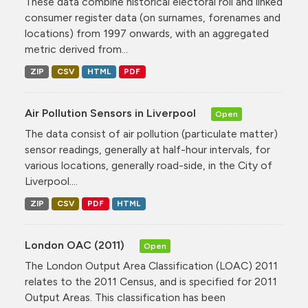
These data combine historical electoral roll and linked
consumer register data (on surnames, forenames and
locations) from 1997 onwards, with an aggregated
metric derived from...
ZIP
CSV
HTML
PDF
Air Pollution Sensors in Liverpool
Open
The data consist of air pollution (particulate matter)
sensor readings, generally at half-hour intervals, for
various locations, generally road-side, in the City of
Liverpool....
ZIP
CSV
PDF
HTML
London OAC (2011)
Open
The London Output Area Classification (LOAC) 2011
relates to the 2011 Census, and is specified for 2011
Output Areas. This classification has been