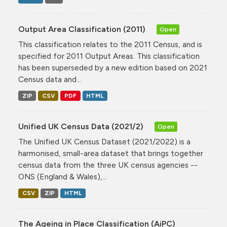
Output Area Classification (2011)
Open
This classification relates to the 2011 Census, and is
specified for 2011 Output Areas. This classification
has been superseded by a new edition based on 2021
Census data and...
ZIP
CSV
PDF
HTML
Unified UK Census Data (2021/2)
Open
The Unified UK Census Dataset (2021/2022) is a
harmonised, small-area dataset that brings together
census data from the three UK census agencies --
ONS (England & Wales),...
CSV
ZIP
HTML
The Ageing in Place Classification (AiPC)