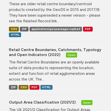
These are older retail centre boundary/centroid
products created by the GeoDS in 2015 and 2017/8.
They have been superseded a newer version - please
see the Related Record link...
CSV
ZIP
application/geopackage+sqlite3
PDF
HTML
Retail Centre Boundaries, Catchments, Typology
and Open Indicators (2022)
Open
The Retail Centre Boundaries are an openly available
suite of data products representing the location,
extent and function of retail agglomeration areas
across the UK. The...
ZIP
CSV
PDF
HTML
Output Area Classification (2021/2)
Open
The UK 2021/2 Classification for Output Areas