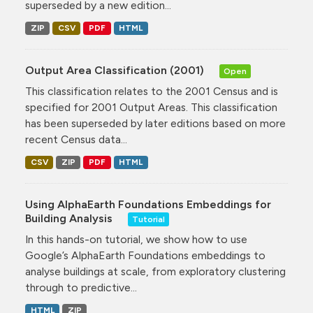
superseded by a new edition...
ZIP
CSV
PDF
HTML
Output Area Classification (2001)
Open
This classification relates to the 2001 Census and is
specified for 2001 Output Areas. This classification
has been superseded by later editions based on more
recent Census data...
CSV
ZIP
PDF
HTML
Using AlphaEarth Foundations Embeddings for
Building Analysis
Tutorial
In this hands-on tutorial, we show how to use
Google’s AlphaEarth Foundations embeddings to
analyse buildings at scale, from exploratory clustering
through to predictive...
HTML
ZIP