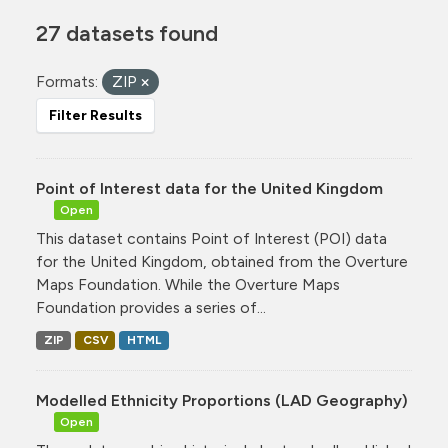
27 datasets found
Formats:
ZIP
Filter Results
Point of Interest data for the United Kingdom
Open
This dataset contains Point of Interest (POI) data
for the United Kingdom, obtained from the Overture
Maps Foundation. While the Overture Maps
Foundation provides a series of...
ZIP
CSV
HTML
Modelled Ethnicity Proportions (LAD Geography)
Open