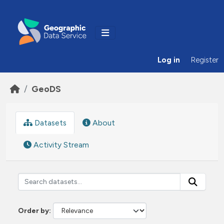
Skip to main content
Log in
Register
GeoDS
Datasets
About
Activity Stream
Order by