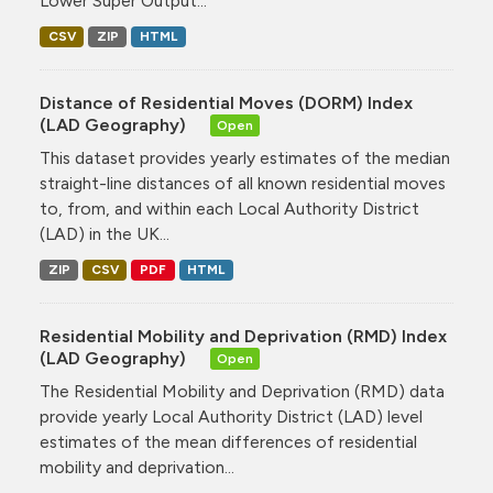
Lower Super Output...
CSV
ZIP
HTML
Distance of Residential Moves (DORM) Index
(LAD Geography)
Open
This dataset provides yearly estimates of the median
straight-line distances of all known residential moves
to, from, and within each Local Authority District
(LAD) in the UK...
ZIP
CSV
PDF
HTML
Residential Mobility and Deprivation (RMD) Index
(LAD Geography)
Open
The Residential Mobility and Deprivation (RMD) data
provide yearly Local Authority District (LAD) level
estimates of the mean differences of residential
mobility and deprivation...