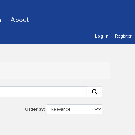
s
About
Log in
Register
Order by