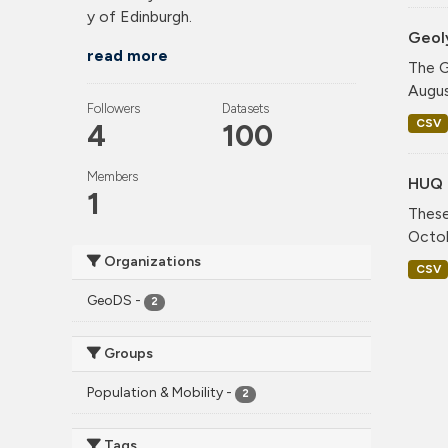
y of Edinburgh.
Geol
read more
The G
Augus
Followers
Datasets
CSV
4
100
Members
HUQ 
1
These
Octob
Organizations
CSV
GeoDS
-
2
Groups
Population & Mobility
-
2
Tags