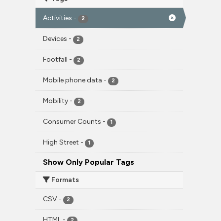
Activities
-
2
Devices
-
2
Footfall
-
2
Mobile phone data
-
2
Mobility
-
2
Consumer Counts
-
1
High Street
-
1
Show Only Popular Tags
Formats
CSV
-
2
HTML
-
2