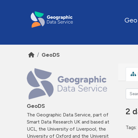
Skip to main content
Geo
GeoDS
GeoDS
2 d
The Geographic Data Service, part of
Smart Data Research UK and based at
Tags:
UCL, the University of Liverpool, the
University of Oxford and the Universit