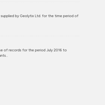
upplied by Geolytix Ltd. for the time period of
e of records for the period July 2016 to
ts...