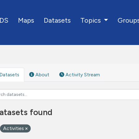
DS
Maps
Datasets
Group
Topics
Datasets
About
Activity Stream
atasets found
Activities