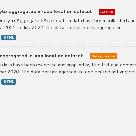
ytix aggregated in-app location dataset
Secure
eolytix Aggregated App location data have been collected and s
t 2021 to July 2022. The data contain hourly aggregated...
HTML
aggregated in-app location dataset
Safeguarded
 data have been collected and supplied by Huq Ltd. and compris
er 2020. The data contain aggregated geolocated activity coun
HTML