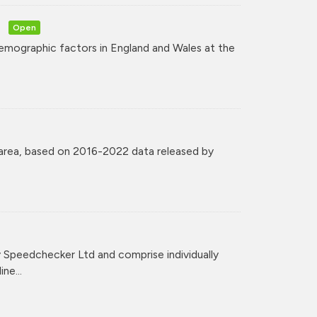
Open
mographic factors in England and Wales at the
 area, based on 2016-2022 data released by
Speedchecker Ltd and comprise individually
ne...