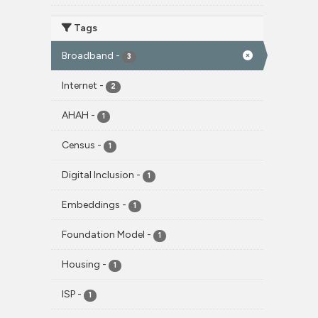
Tags
Broadband
-
3
Internet
-
2
AHAH
-
1
Census
-
1
Digital Inclusion
-
1
Embeddings
-
1
Foundation Model
-
1
Housing
-
1
ISP
-
1