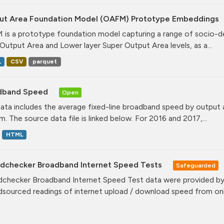
ut Area Foundation Model (OAFM) Prototype Embeddings
is a prototype foundation model capturing a range of socio-de
Output Area and Lower layer Super Output Area levels, as a...
L
CSV
parquet
dband Speed
Open
data includes the average fixed-line broadband speed by output
. The source data file is linked below. For 2016 and 2017,...
HTML
dchecker Broadband Internet Speed Tests
Safeguarded
checker Broadband Internet Speed Test data were provided by 
sourced readings of internet upload / download speed from onli