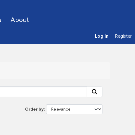
s
About
Log in
Register
Order by