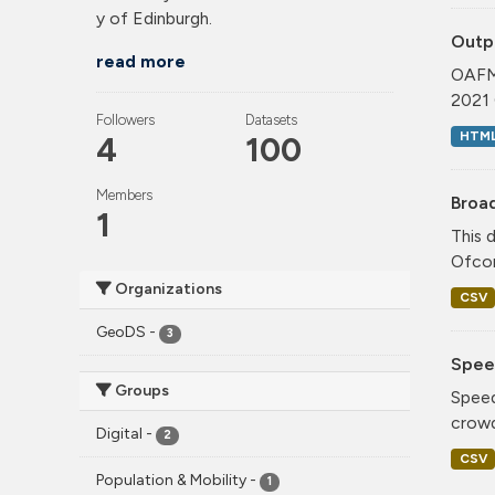
y of Edinburgh.
Outp
read more
OAFM 
2021 
Followers
Datasets
HTM
4
100
Members
Broa
1
This 
Ofcom
Organizations
CSV
GeoDS
-
3
Spee
Groups
Speed
crowd
Digital
-
2
CSV
Population & Mobility
-
1