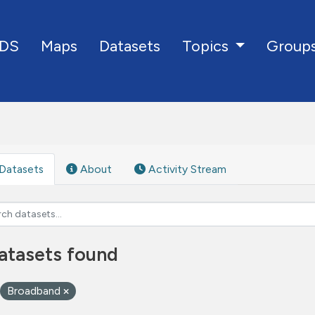
DS
Maps
Datasets
Group
Topics
Datasets
About
Activity Stream
atasets found
Broadband