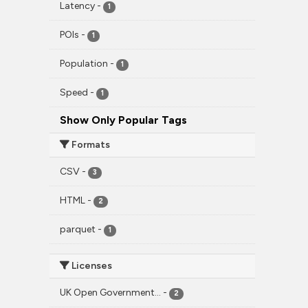
Latency
-
1
POIs
-
1
Population
-
1
Speed
-
1
Show Only Popular Tags
Formats
CSV
-
3
HTML
-
2
parquet
-
1
Licenses
UK Open Government...
-
2