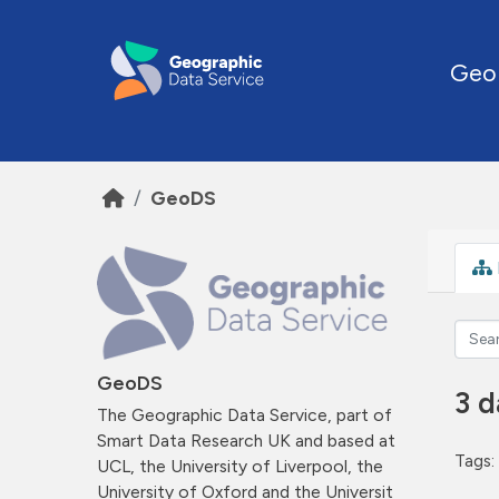
Skip to main content
Geo
GeoDS
GeoDS
3 d
The Geographic Data Service, part of
Smart Data Research UK and based at
Tags:
UCL, the University of Liverpool, the
University of Oxford and the Universit