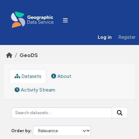
Skip to main content
Log in
Register
GeoDS
Datasets
About
Activity Stream
Order by