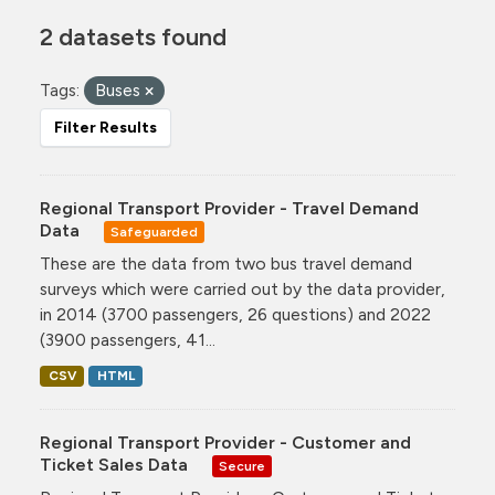
2 datasets found
Tags:
Buses
Filter Results
Regional Transport Provider - Travel Demand
Data
Safeguarded
These are the data from two bus travel demand
surveys which were carried out by the data provider,
in 2014 (3700 passengers, 26 questions) and 2022
(3900 passengers, 41...
CSV
HTML
Regional Transport Provider - Customer and
Ticket Sales Data
Secure