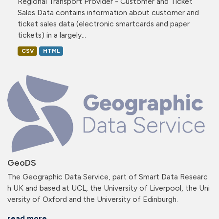
Regional Transport Provider - Customer and Ticket
Sales Data contains information about customer and
ticket sales data (electronic smartcards and paper
tickets) in a largely...
CSV
HTML
GeoDS
The Geographic Data Service, part of Smart Data Researc
h UK and based at UCL, the University of Liverpool, the Uni
versity of Oxford and the University of Edinburgh.
read more