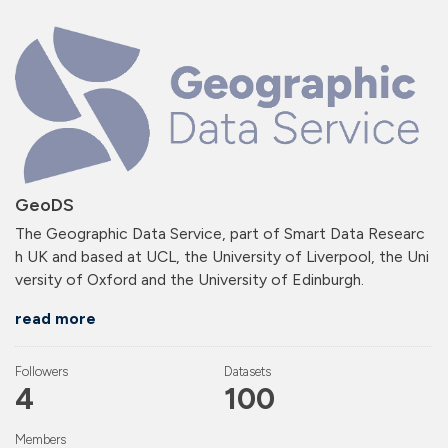
GeoDS
The Geographic Data Service, part of Smart Data Researc
h UK and based at UCL, the University of Liverpool, the Uni
versity of Oxford and the University of Edinburgh.
read more
Followers
Datasets
4
100
Members