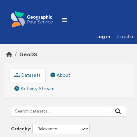
Skip to main content
Log in
Register
GeoDS
Datasets
About
Activity Stream
Order by