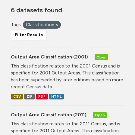
6 datasets found
Tags:
Classification
Filter Results
Output Area Classification (2001)
Open
This classification relates to the 2001 Census and is
specified for 2001 Output Areas. This classification
has been superseded by later editions based on more
recent Census data...
CSV
ZIP
PDF
HTML
Output Area Classification (2011)
Open
This classification relates to the 2011 Census, and is
specified for 2011 Output Areas. This classification