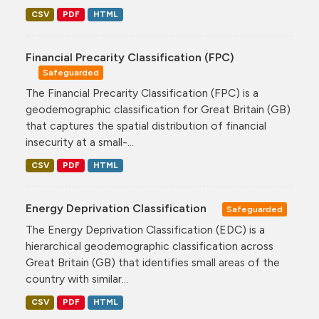
CSV
PDF
HTML
Financial Precarity Classification (FPC)
Safeguarded
The Financial Precarity Classification (FPC) is a
geodemographic classification for Great Britain (GB)
that captures the spatial distribution of financial
insecurity at a small-...
CSV
PDF
HTML
Energy Deprivation Classification
Safeguarded
The Energy Deprivation Classification (EDC) is a
hierarchical geodemographic classification across
Great Britain (GB) that identifies small areas of the
country with similar...
CSV
PDF
HTML