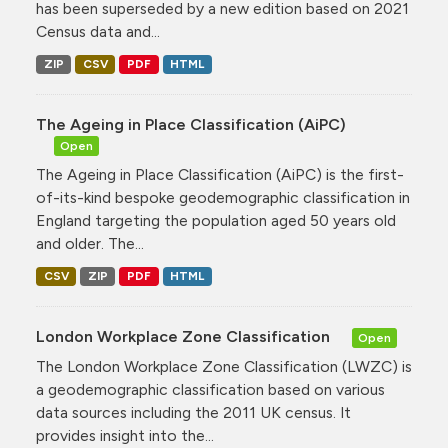
has been superseded by a new edition based on 2021
Census data and...
ZIP
CSV
PDF
HTML
The Ageing in Place Classification (AiPC)
Open
The Ageing in Place Classification (AiPC) is the first-
of-its-kind bespoke geodemographic classification in
England targeting the population aged 50 years old
and older. The...
CSV
ZIP
PDF
HTML
London Workplace Zone Classification
Open
The London Workplace Zone Classification (LWZC) is
a geodemographic classification based on various
data sources including the 2011 UK census. It
provides insight into the...