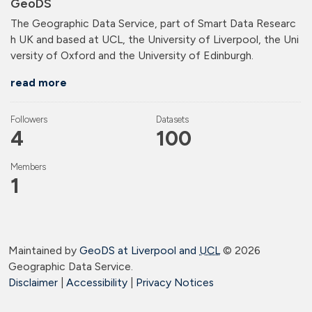
GeoDS
The Geographic Data Service, part of Smart Data Researc
h UK and based at UCL, the University of Liverpool, the Uni
versity of Oxford and the University of Edinburgh.
read more
Followers
Datasets
4
100
Members
1
Maintained by
GeoDS at Liverpool and
UCL
©
2026
Geographic Data Service.
Disclaimer
|
Accessibility
|
Privacy Notices