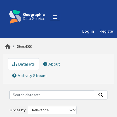
Skip to main content
Log in
Register
GeoDS
Datasets
About
Activity Stream
Order by