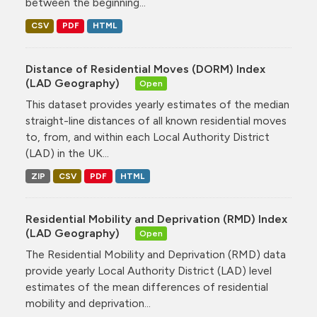
between the beginning...
CSV
PDF
HTML
Distance of Residential Moves (DORM) Index
(LAD Geography)
Open
This dataset provides yearly estimates of the median
straight-line distances of all known residential moves
to, from, and within each Local Authority District
(LAD) in the UK...
ZIP
CSV
PDF
HTML
Residential Mobility and Deprivation (RMD) Index
(LAD Geography)
Open
The Residential Mobility and Deprivation (RMD) data
provide yearly Local Authority District (LAD) level
estimates of the mean differences of residential
mobility and deprivation...