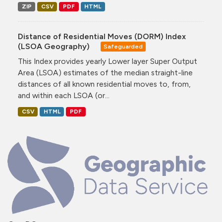
ZIP
CSV
PDF
HTML
Distance of Residential Moves (DORM) Index
(LSOA Geography)
Safeguarded
This Index provides yearly Lower layer Super Output
Area (LSOA) estimates of the median straight-line
distances of all known residential moves to, from,
and within each LSOA (or...
CSV
HTML
PDF