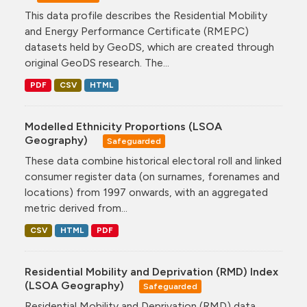
This data profile describes the Residential Mobility
and Energy Performance Certificate (RMEPC)
datasets held by GeoDS, which are created through
original GeoDS research. The...
PDF
CSV
HTML
Modelled Ethnicity Proportions (LSOA
Geography)
Safeguarded
These data combine historical electoral roll and linked
consumer register data (on surnames, forenames and
locations) from 1997 onwards, with an aggregated
metric derived from...
CSV
HTML
PDF
Residential Mobility and Deprivation (RMD) Index
(LSOA Geography)
Safeguarded
Residential Mobility and Deprivation (RMD) data