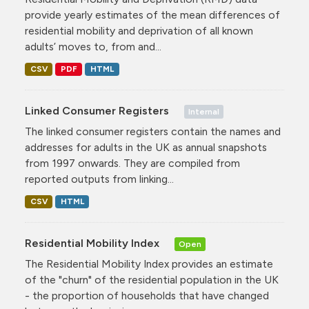
provide yearly estimates of the mean differences of
residential mobility and deprivation of all known
adults’ moves to, from and...
CSV
PDF
HTML
Linked Consumer Registers
Internal
The linked consumer registers contain the names and
addresses for adults in the UK as annual snapshots
from 1997 onwards. They are compiled from
reported outputs from linking...
CSV
HTML
Residential Mobility Index
Open
The Residential Mobility Index provides an estimate
of the "churn" of the residential population in the UK
- the proportion of households that have changed