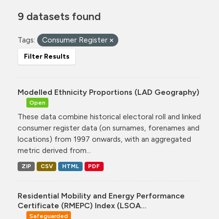
9 datasets found
Tags:
Consumer Register
Filter Results
Modelled Ethnicity Proportions (LAD Geography)
Open
These data combine historical electoral roll and linked
consumer register data (on surnames, forenames and
locations) from 1997 onwards, with an aggregated
metric derived from...
ZIP
CSV
HTML
PDF
Residential Mobility and Energy Performance
Certificate (RMEPC) Index (LSOA...
Safeguarded