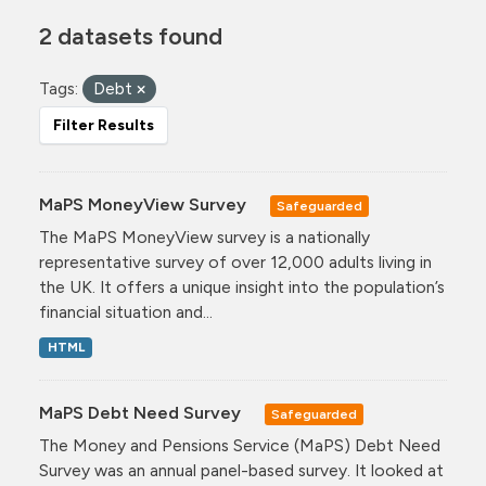
2 datasets found
Tags:
Debt
Filter Results
MaPS MoneyView Survey
Safeguarded
The MaPS MoneyView survey is a nationally
representative survey of over 12,000 adults living in
the UK. It offers a unique insight into the population’s
financial situation and...
HTML
MaPS Debt Need Survey
Safeguarded
The Money and Pensions Service (MaPS) Debt Need
Survey was an annual panel-based survey. It looked at