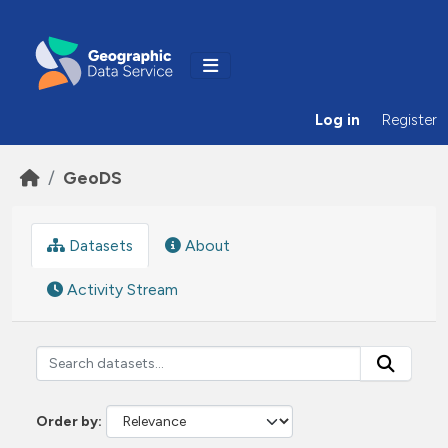
Skip to main content
Log in
Register
GeoDS
Datasets
About
Activity Stream
Order by