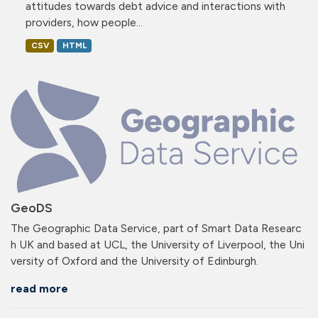
attitudes towards debt advice and interactions with
providers, how people...
CSV
HTML
GeoDS
The Geographic Data Service, part of Smart Data Researc
h UK and based at UCL, the University of Liverpool, the Uni
versity of Oxford and the University of Edinburgh.
read more