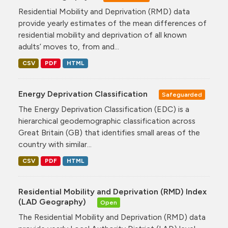
Residential Mobility and Deprivation (RMD) data
provide yearly estimates of the mean differences of
residential mobility and deprivation of all known
adults’ moves to, from and...
CSV
PDF
HTML
Energy Deprivation Classification
Safeguarded
The Energy Deprivation Classification (EDC) is a
hierarchical geodemographic classification across
Great Britain (GB) that identifies small areas of the
country with similar...
CSV
PDF
HTML
Residential Mobility and Deprivation (RMD) Index
(LAD Geography)
Open
The Residential Mobility and Deprivation (RMD) data