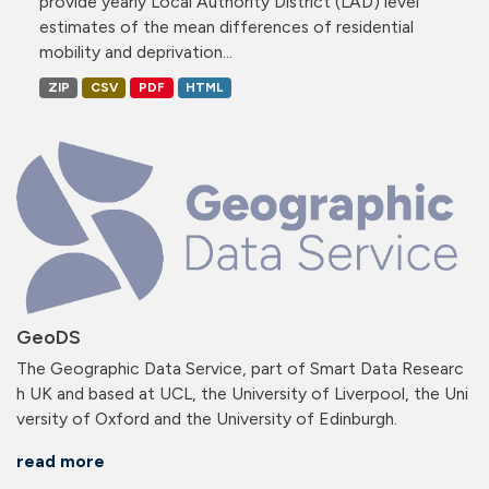
provide yearly Local Authority District (LAD) level
estimates of the mean differences of residential
mobility and deprivation...
ZIP
CSV
PDF
HTML
GeoDS
The Geographic Data Service, part of Smart Data Researc
h UK and based at UCL, the University of Liverpool, the Uni
versity of Oxford and the University of Edinburgh.
read more