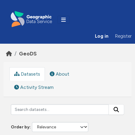
Skip to main content
Log in
Register
GeoDS
Datasets
About
Activity Stream
Order by