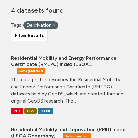
4 datasets found
Tags:
Deprivation
Filter Results
Residential Mobility and Energy Performance
Certificate (RMEPC) Index (LSOA...
Safeguarded
This data profile describes the Residential Mobility
and Energy Performance Certificate (RMEPC)
datasets held by GeoDS, which are created through
original GeoDS research. The...
PDF
CSV
HTML
Residential Mobility and Deprivation (RMD) Index
(LSOA Geography)
Safeguarded