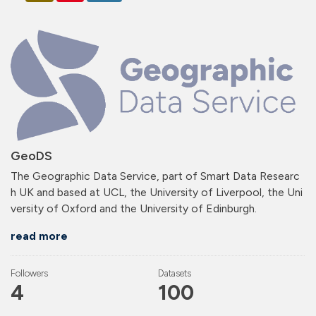
GeoDS
The Geographic Data Service, part of Smart Data Researc
h UK and based at UCL, the University of Liverpool, the Uni
versity of Oxford and the University of Edinburgh.
read more
Followers
Datasets
4
100