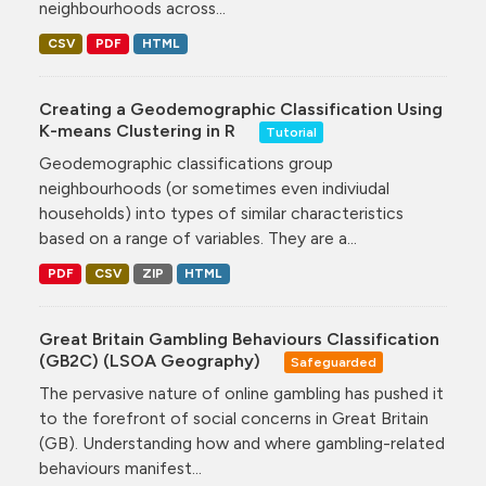
neighbourhoods across...
CSV
PDF
HTML
Creating a Geodemographic Classification Using
K-means Clustering in R
Tutorial
Geodemographic classifications group
neighbourhoods (or sometimes even indiviudal
households) into types of similar characteristics
based on a range of variables. They are a...
PDF
CSV
ZIP
HTML
Great Britain Gambling Behaviours Classification
(GB2C) (LSOA Geography)
Safeguarded
The pervasive nature of online gambling has pushed it
to the forefront of social concerns in Great Britain
(GB). Understanding how and where gambling-related
behaviours manifest...