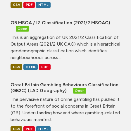
CSV
PDF
HTML
GB MSOA / IZ Classification (2021/2 MSOAC)
Open
This is an aggregation of UK 2021/2 Classification of
Output Areas (2021/2 UK OAC) which is a hierarchical
geodemographic classification which identifies
neighbourhoods across...
CSV
HTML
PDF
Great Britain Gambling Behaviours Classification
(GB2C) (LAD Geography)
Open
The pervasive nature of online gambling has pushed it
to the forefront of social concerns in Great Britain
(GB). Understanding how and where gambling-related
behaviours manifest...
CSV
PDF
HTML