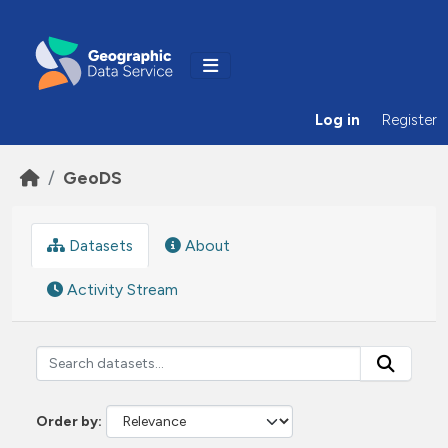
Skip to main content
Log in
Register
GeoDS
Datasets
About
Activity Stream
Order by