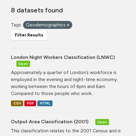
8 datasets found
Tags:
Geodemographics
Filter Results
London Night Workers Classification (LNWC)
Open
Approximately a quarter of London’s workforce is
employed in the evening and night-time economy,
working between the hours of 6pm and 6am.
Compared to those people who work...
CSV
PDF
HTML
Output Area Classification (2001)
Open
This classification relates to the 2001 Census and is