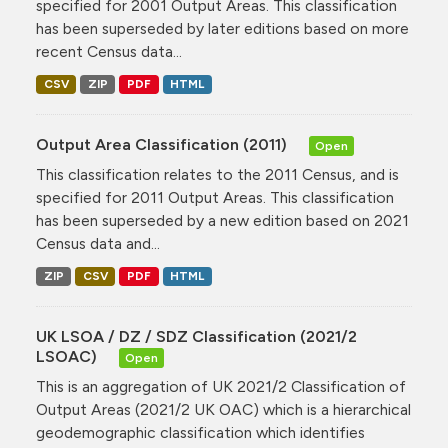
specified for 2001 Output Areas. This classification
has been superseded by later editions based on more
recent Census data...
CSV
ZIP
PDF
HTML
Output Area Classification (2011)
Open
This classification relates to the 2011 Census, and is
specified for 2011 Output Areas. This classification
has been superseded by a new edition based on 2021
Census data and...
ZIP
CSV
PDF
HTML
UK LSOA / DZ / SDZ Classification (2021/2
LSOAC)
Open
This is an aggregation of UK 2021/2 Classification of
Output Areas (2021/2 UK OAC) which is a hierarchical
geodemographic classification which identifies