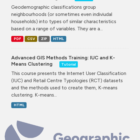
Geodemographic classifications group
neighbourhoods (or sometimes even indiviudal
households) into types of similar characteristics
based on a range of variables. They are a...
PDF
CSV
ZIP
HTML
Advanced GIS Methods Training: IUC and K-
Means Clustering
Tutorial
This course presents the Internet User Classification
(IUC) and Retail Centre Typologies (RCT) datasets
and the methods used to create them, K-means
clustering. K-means...
HTML