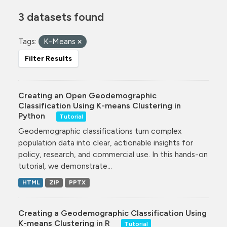
3 datasets found
Tags:
K-Means
Filter Results
Creating an Open Geodemographic
Classification Using K-means Clustering in
Python
Tutorial
Geodemographic classifications turn complex
population data into clear, actionable insights for
policy, research, and commercial use. In this hands-on
tutorial, we demonstrate...
HTML
ZIP
PPTX
Creating a Geodemographic Classification Using
K-means Clustering in R
Tutorial