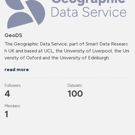
GeoDS
The Geographic Data Service, part of Smart Data Researc
h UK and based at UCL, the University of Liverpool, the Uni
versity of Oxford and the University of Edinburgh.
read more
Followers
Datasets
4
100
Members
1