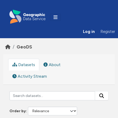
Skip to main content
Log in
Register
GeoDS
Datasets
About
Activity Stream
Order by