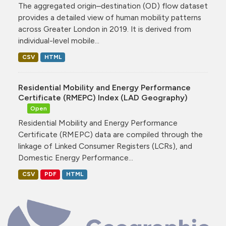
The aggregated origin–destination (OD) flow dataset
provides a detailed view of human mobility patterns
across Greater London in 2019. It is derived from
individual-level mobile...
CSV
HTML
Residential Mobility and Energy Performance
Certificate (RMEPC) Index (LAD Geography)
Open
Residential Mobility and Energy Performance
Certificate (RMEPC) data are compiled through the
linkage of Linked Consumer Registers (LCRs), and
Domestic Energy Performance...
CSV
PDF
HTML