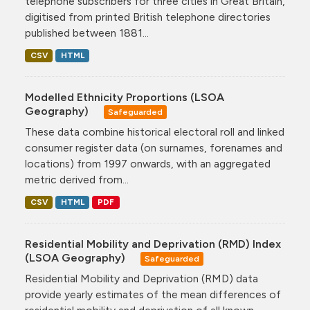
telephone subscribers for three cities in Great Britain,
digitised from printed British telephone directories
published between 1881...
CSV
HTML
Modelled Ethnicity Proportions (LSOA
Geography)
Safeguarded
These data combine historical electoral roll and linked
consumer register data (on surnames, forenames and
locations) from 1997 onwards, with an aggregated
metric derived from...
CSV
HTML
PDF
Residential Mobility and Deprivation (RMD) Index
(LSOA Geography)
Safeguarded
Residential Mobility and Deprivation (RMD) data
provide yearly estimates of the mean differences of