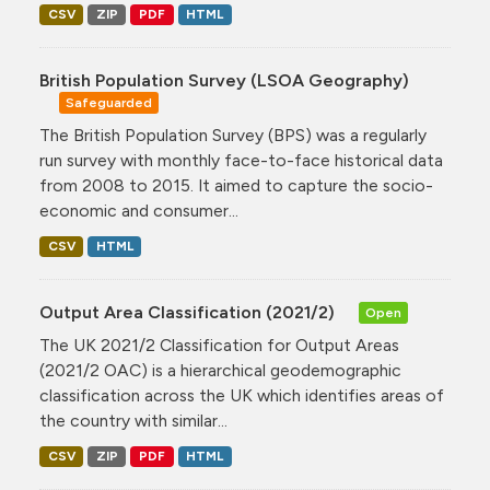
CSV
ZIP
PDF
HTML
British Population Survey (LSOA Geography)
Safeguarded
The British Population Survey (BPS) was a regularly
run survey with monthly face-to-face historical data
from 2008 to 2015. It aimed to capture the socio-
economic and consumer...
CSV
HTML
Output Area Classification (2021/2)
Open
The UK 2021/2 Classification for Output Areas
(2021/2 OAC) is a hierarchical geodemographic
classification across the UK which identifies areas of
the country with similar...
CSV
ZIP
PDF
HTML