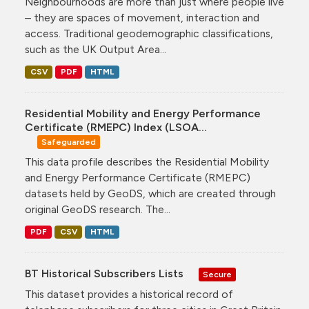
Neighbourhoods are more than just where people live
– they are spaces of movement, interaction and
access. Traditional geodemographic classifications,
such as the UK Output Area...
CSV
PDF
HTML
Residential Mobility and Energy Performance
Certificate (RMEPC) Index (LSOA...
Safeguarded
This data profile describes the Residential Mobility
and Energy Performance Certificate (RMEPC)
datasets held by GeoDS, which are created through
original GeoDS research. The...
PDF
CSV
HTML
BT Historical Subscribers Lists
Secure
This dataset provides a historical record of