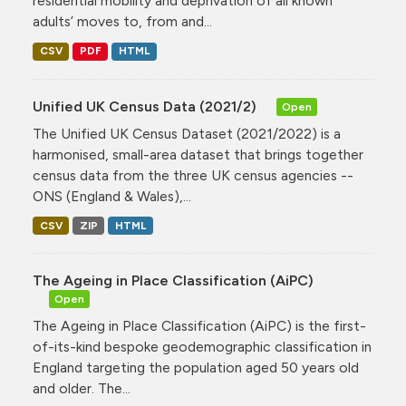
residential mobility and deprivation of all known
adults’ moves to, from and...
CSV
PDF
HTML
Unified UK Census Data (2021/2)
Open
The Unified UK Census Dataset (2021/2022) is a
harmonised, small-area dataset that brings together
census data from the three UK census agencies --
ONS (England & Wales),...
CSV
ZIP
HTML
The Ageing in Place Classification (AiPC)
Open
The Ageing in Place Classification (AiPC) is the first-
of-its-kind bespoke geodemographic classification in
England targeting the population aged 50 years old
and older. The...