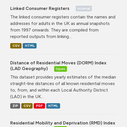
Linked Consumer Registers
Internal
The linked consumer registers contain the names and
addresses for adults in the UK as annual snapshots
from 1997 onwards. They are compiled from
reported outputs from linking...
CSV
HTML
Distance of Residential Moves (DORM) Index
(LAD Geography)
Open
This dataset provides yearly estimates of the median
straight-line distances of all known residential moves
to, from, and within each Local Authority District
(LAD) in the UK...
ZIP
CSV
PDF
HTML
Residential Mobility and Deprivation (RMD) Index