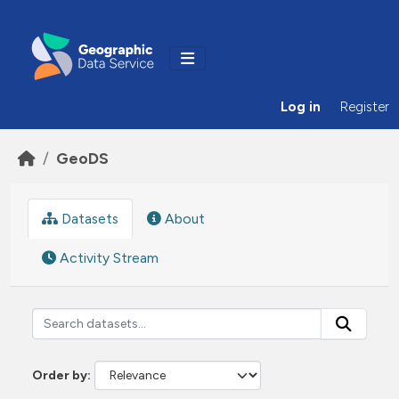
Skip to main content
Log in
Register
GeoDS
Datasets
About
Activity Stream
Order by