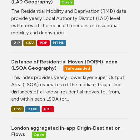
(LAD Geography)
Open
The Residential Mobility and Deprivation (RMD) data
provide yearly Local Authority District (LAD) level
estimates of the mean differences of residential
mobility and deprivation...
ZIP
CSV
PDF
HTML
Distance of Residential Moves (DORM) Index
(LSOA Geography)
Safeguarded
This Index provides yearly Lower layer Super Output
Area (LSOA) estimates of the median straight-line
distances of all known residential moves to, from,
and within each LSOA (or...
CSV
HTML
PDF
London aggregated in-app Origin-Destination
Flows
Open