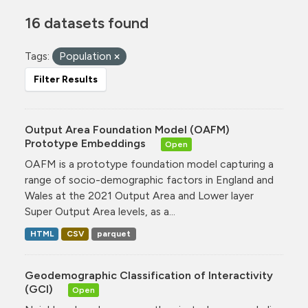
16 datasets found
Tags:
Population
Filter Results
Output Area Foundation Model (OAFM)
Prototype Embeddings
Open
OAFM is a prototype foundation model capturing a
range of socio-demographic factors in England and
Wales at the 2021 Output Area and Lower layer
Super Output Area levels, as a...
HTML
CSV
parquet
Geodemographic Classification of Interactivity
(GCI)
Open