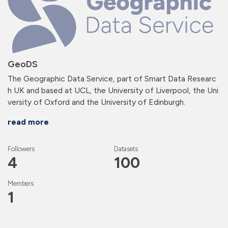
GeoDS
The Geographic Data Service, part of Smart Data Researc
h UK and based at UCL, the University of Liverpool, the Uni
versity of Oxford and the University of Edinburgh.
read more
Followers
Datasets
4
100
Members
1