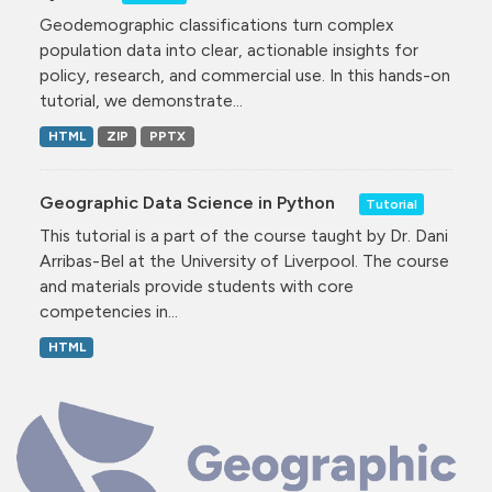
Geodemographic classifications turn complex
population data into clear, actionable insights for
policy, research, and commercial use. In this hands-on
tutorial, we demonstrate...
HTML
ZIP
PPTX
Geographic Data Science in Python
Tutorial
This tutorial is a part of the course taught by Dr. Dani
Arribas-Bel at the University of Liverpool. The course
and materials provide students with core
competencies in...
HTML