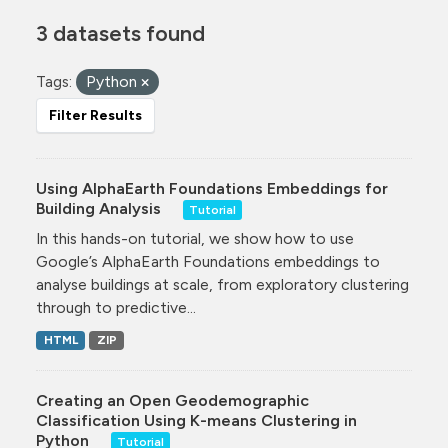
3 datasets found
Tags:
Python
Filter Results
Using AlphaEarth Foundations Embeddings for
Building Analysis
Tutorial
In this hands-on tutorial, we show how to use
Google’s AlphaEarth Foundations embeddings to
analyse buildings at scale, from exploratory clustering
through to predictive...
HTML
ZIP
Creating an Open Geodemographic
Classification Using K-means Clustering in
Python
Tutorial