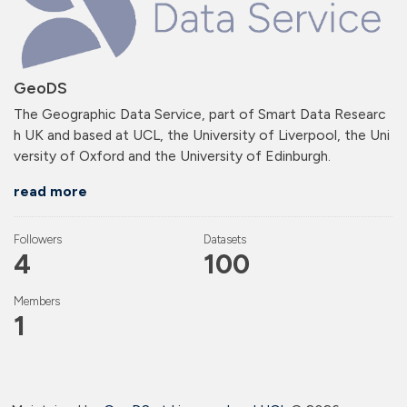
GeoDS
The Geographic Data Service, part of Smart Data Researc
h UK and based at UCL, the University of Liverpool, the Uni
versity of Oxford and the University of Edinburgh.
read more
Followers
Datasets
4
100
Members
1