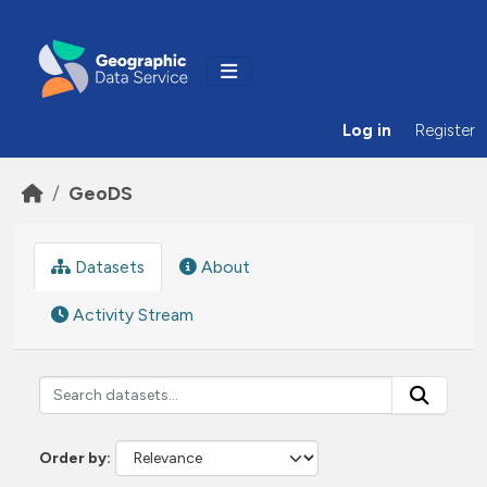
Skip to main content
Log in
Register
GeoDS
Datasets
About
Activity Stream
Order by