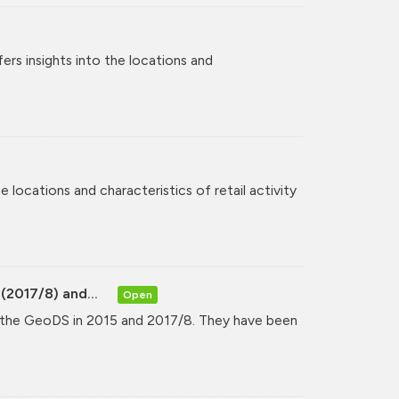
rs insights into the locations and
 locations and characteristics of retail activity
(2017/8) and...
Open
y the GeoDS in 2015 and 2017/8. They have been