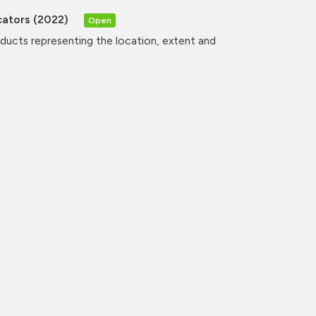
cators (2022)
Open
oducts representing the location, extent and