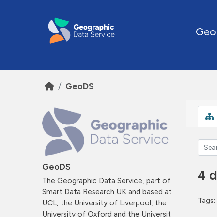
Skip to main content
Geo
GeoDS
GeoDS
4 d
The Geographic Data Service, part of
Smart Data Research UK and based at
Tags:
UCL, the University of Liverpool, the
University of Oxford and the Universit