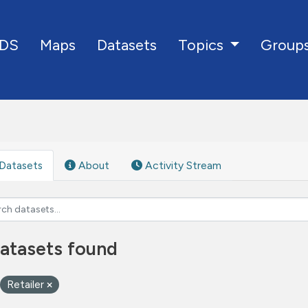
DS
Maps
Datasets
Group
Topics
Datasets
About
Activity Stream
atasets found
Retailer