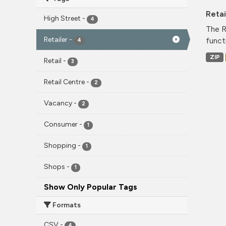
Reta
High Street
-
4
The R
Retailer
-
funct
4
ZIP
Retail
-
3
Retail Centre
-
2
Vacancy
-
2
Consumer
-
1
Shopping
-
1
Shops
-
1
Show Only Popular Tags
Formats
CSV
-
4