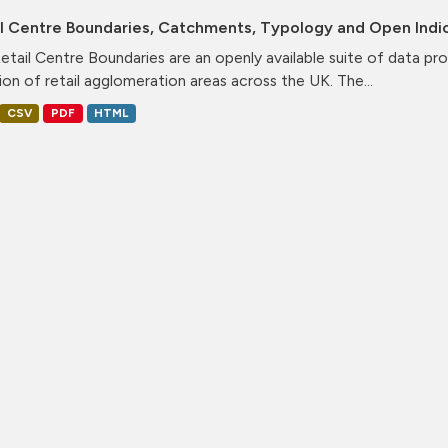
il Centre Boundaries, Catchments, Typology and Open Indi
etail Centre Boundaries are an openly available suite of data pr
ion of retail agglomeration areas across the UK. The...
CSV
PDF
HTML