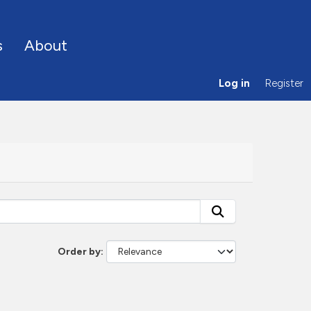
s
About
Log in
Register
Order by