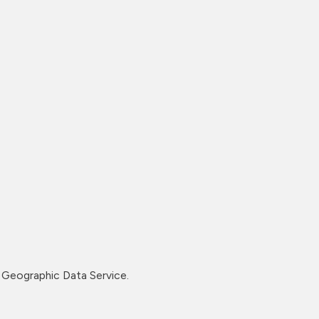
Geographic Data Service.