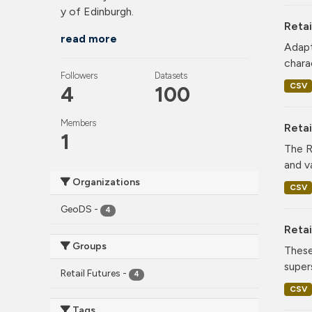
y of Edinburgh.
Retai
read more
Adapt
charac
Followers
Datasets
CSV
4
100
Members
Reta
1
The R
and v
Organizations
CSV
GeoDS
-
4
Retai
Groups
These
super
Retail Futures
-
4
CSV
Tags