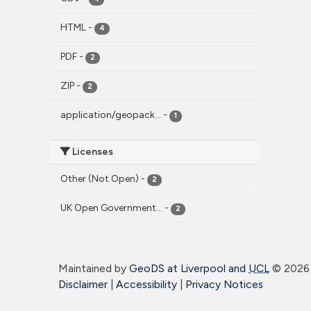
HTML
-
4
PDF
-
2
ZIP
-
2
application/geopack...
-
1
Licenses
Other (Not Open)
-
2
UK Open Government...
-
2
Maintained by
GeoDS at Liverpool and
UCL
©
2026 
Disclaimer
|
Accessibility
|
Privacy Notices