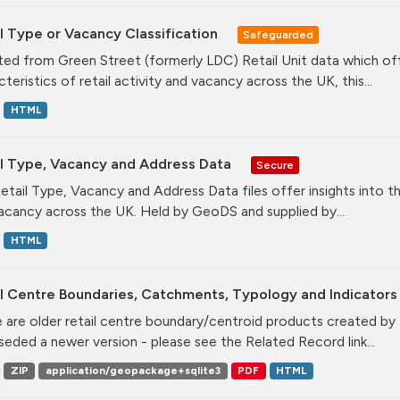
l Type or Vacancy Classification
Safeguarded
ed from Green Street (formerly LDC) Retail Unit data which offe
teristics of retail activity and vacancy across the UK, this...
HTML
il Type, Vacancy and Address Data
Secure
etail Type, Vacancy and Address Data files offer insights into the
acancy across the UK. Held by GeoDS and supplied by...
HTML
l Centre Boundaries, Catchments, Typology and Indicators 
 are older retail centre boundary/centroid products created b
seded a newer version - please see the Related Record link...
ZIP
application/geopackage+sqlite3
PDF
HTML