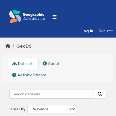
Skip to main content
Log in
Register
GeoDS
Datasets
About
Activity Stream
Order by