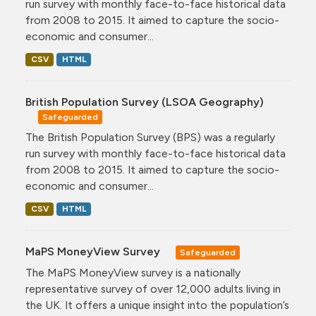
run survey with monthly face-to-face historical data
from 2008 to 2015. It aimed to capture the socio-
economic and consumer...
CSV
HTML
British Population Survey (LSOA Geography)
Safeguarded
The British Population Survey (BPS) was a regularly
run survey with monthly face-to-face historical data
from 2008 to 2015. It aimed to capture the socio-
economic and consumer...
CSV
HTML
MaPS MoneyView Survey
Safeguarded
The MaPS MoneyView survey is a nationally
representative survey of over 12,000 adults living in
the UK. It offers a unique insight into the population’s