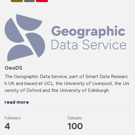
GeoDS
The Geographic Data Service, part of Smart Data Researc
h UK and based at UCL, the University of Liverpool, the Uni
versity of Oxford and the University of Edinburgh.
read more
Followers
Datasets
4
100