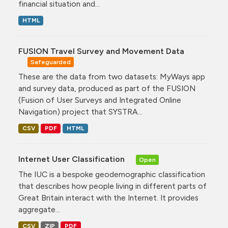
financial situation and...
HTML
FUSION Travel Survey and Movement Data
Safeguarded
These are the data from two datasets: MyWays app
and survey data, produced as part of the FUSION
(Fusion of User Surveys and Integrated Online
Navigation) project that SYSTRA...
CSV
PDF
HTML
Internet User Classification
Open
The IUC is a bespoke geodemographic classification
that describes how people living in different parts of
Great Britain interact with the Internet. It provides
aggregate...
CSV
ZIP
PDF