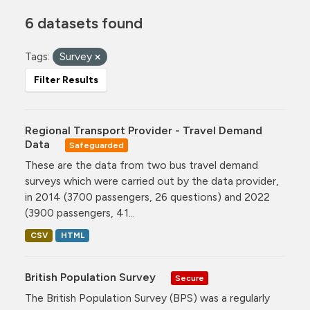
6 datasets found
Tags:
Survey
Filter Results
Regional Transport Provider - Travel Demand
Data
Safeguarded
These are the data from two bus travel demand
surveys which were carried out by the data provider,
in 2014 (3700 passengers, 26 questions) and 2022
(3900 passengers, 41...
CSV
HTML
British Population Survey
Secure
The British Population Survey (BPS) was a regularly