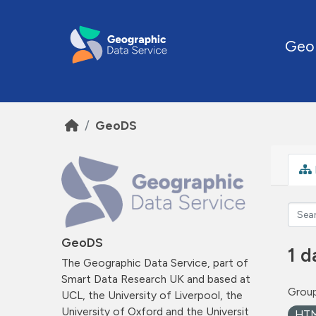
Skip to main content
Geo
GeoDS
GeoDS
1 d
The Geographic Data Service, part of
Smart Data Research UK and based at
Group
UCL, the University of Liverpool, the
University of Oxford and the Universit
HT