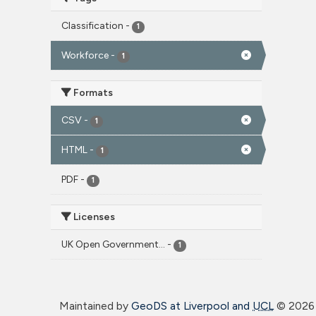
Classification
-
1
Workforce
-
1
Formats
CSV
-
1
HTML
-
1
PDF
-
1
Licenses
UK Open Government...
-
1
Maintained by
GeoDS at Liverpool and
UCL
©
2026 