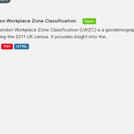
on Workplace Zone Classification
Open
ondon Workplace Zone Classification (LWZC) is a geodemographi
ing the 2011 UK census. It provides insight into the...
PDF
HTML