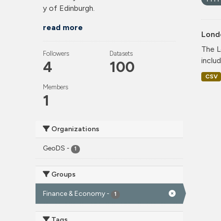
y of Edinburgh.
read more
Lond
The L
Followers
Datasets
includ
4
100
CSV
Members
1
Organizations
GeoDS
-
1
Groups
Finance & Economy
-
1
Tags