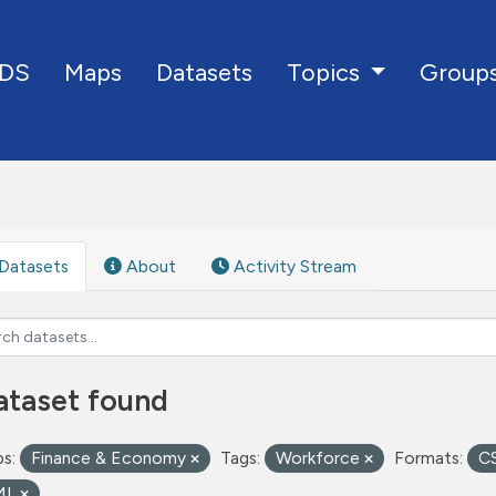
DS
Maps
Datasets
Group
Topics
Datasets
About
Activity Stream
ataset found
s:
Finance & Economy
Tags:
Workforce
Formats:
C
ML