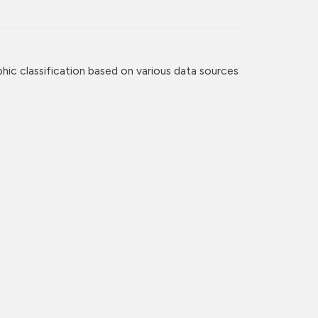
c classification based on various data sources