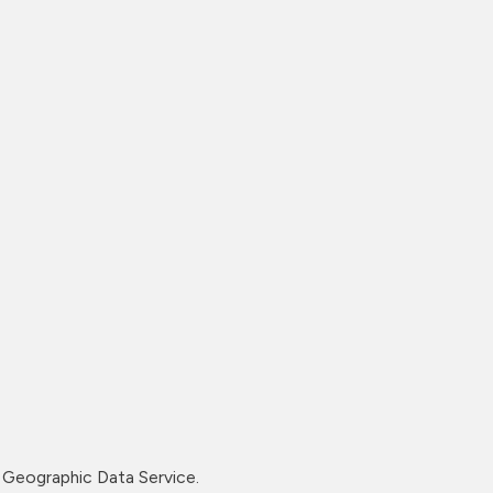
Geographic Data Service.