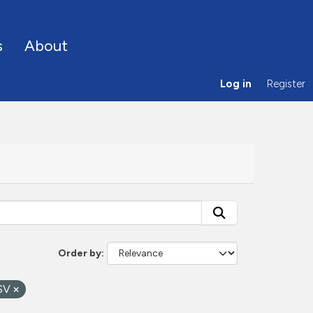
s
About
Log in
Register
Order by
SV