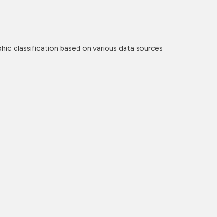
c classification based on various data sources