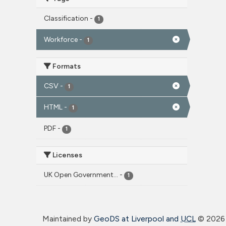
Classification
-
1
Workforce
-
1
Formats
CSV
-
1
HTML
-
1
PDF
-
1
Licenses
UK Open Government...
-
1
Maintained by
GeoDS at Liverpool and
UCL
©
2026 