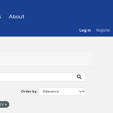
s
About
Log in
Register
Order by
SV