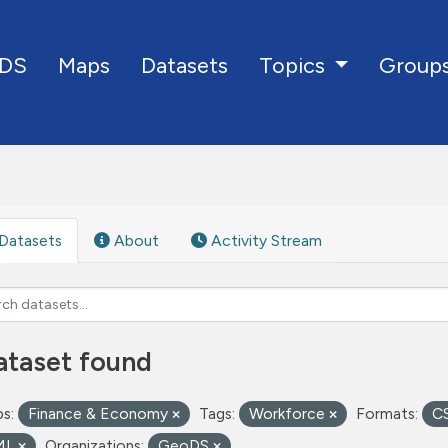
DS
Maps
Datasets
Group
Topics
Datasets
About
Activity Stream
ataset found
s:
Finance & Economy
Tags:
Workforce
Formats:
C
ML
Organizations:
GeoDS