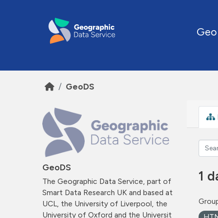
Skip to main content
Geo
GeoDS
GeoDS
1 d
The Geographic Data Service, part of
Smart Data Research UK and based at
Group
UCL, the University of Liverpool, the
University of Oxford and the Universit
HT