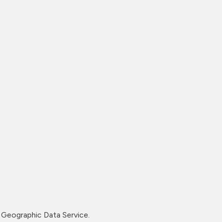
Geographic Data Service.