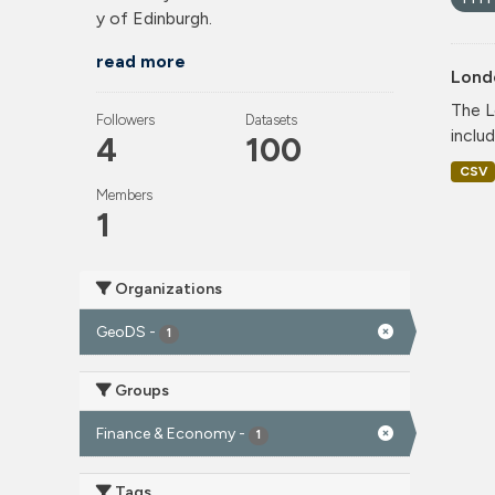
y of Edinburgh.
read more
Lond
The L
Followers
Datasets
includ
4
100
CSV
Members
1
Organizations
GeoDS
-
1
Groups
Finance & Economy
-
1
Tags