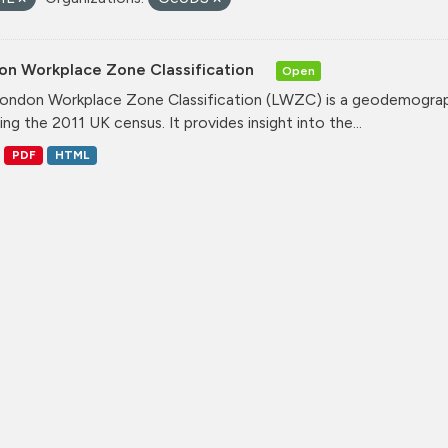
on Workplace Zone Classification
Open
ondon Workplace Zone Classification (LWZC) is a geodemographi
ing the 2011 UK census. It provides insight into the...
PDF
HTML