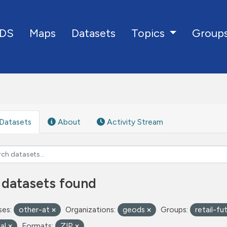
DS
Maps
Datasets
Group
Topics
Datasets
About
Activity Stream
 datasets found
ses:
other-at
Organizations:
geods
Groups:
retail-fu
tal
Formats:
ZIP