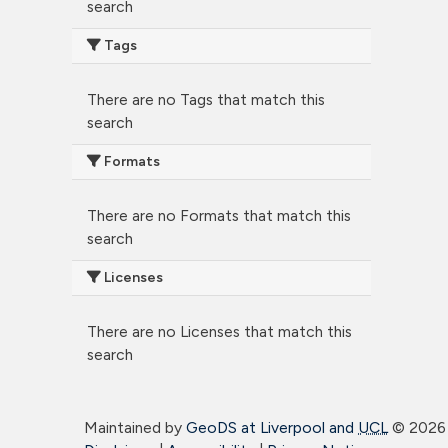
search
Tags
There are no Tags that match this
search
Formats
There are no Formats that match this
search
Licenses
There are no Licenses that match this
search
Maintained by
GeoDS at Liverpool and
UCL
©
2026 