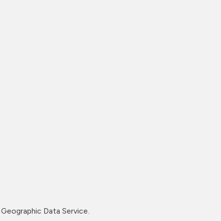
Geographic Data Service.