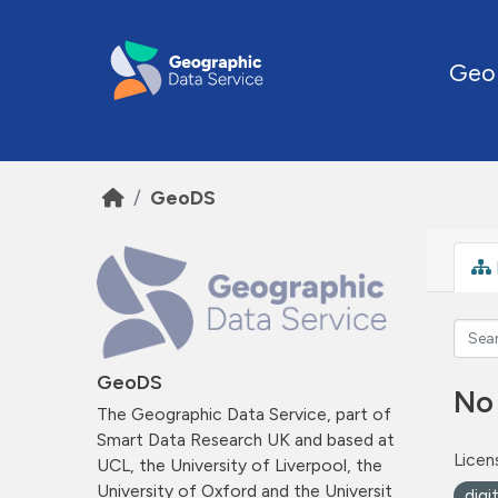
Skip to main content
Geo
GeoDS
GeoDS
No
The Geographic Data Service, part of
Smart Data Research UK and based at
Licen
UCL, the University of Liverpool, the
University of Oxford and the Universit
digi