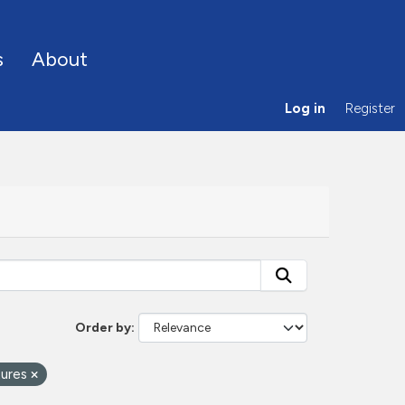
s
About
Log in
Register
Order by
tures