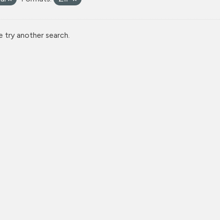
e try another search.