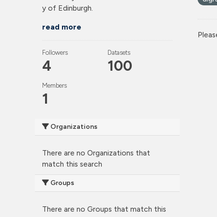
y of Edinburgh.
read more
Pleas
Followers
Datasets
4
100
Members
1
Organizations
There are no Organizations that
match this search
Groups
There are no Groups that match this