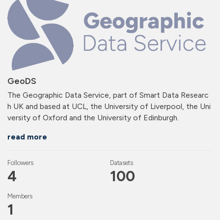
GeoDS
The Geographic Data Service, part of Smart Data Researc
h UK and based at UCL, the University of Liverpool, the Uni
versity of Oxford and the University of Edinburgh.
read more
Followers
Datasets
4
100
Members
1