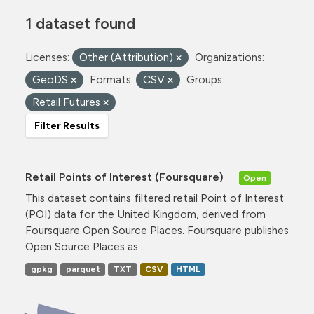
1 dataset found
Licenses:
Other (Attribution)
Organizations:
GeoDS
Formats:
CSV
Groups:
Retail Futures
Filter Results
Retail Points of Interest (Foursquare)
Open
This dataset contains filtered retail Point of Interest
(POI) data for the United Kingdom, derived from
Foursquare Open Source Places. Foursquare publishes
Open Source Places as...
gpkg
parquet
TXT
CSV
HTML