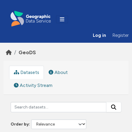
Skip to main content
Log in
Register
GeoDS
Datasets
About
Activity Stream
Order by