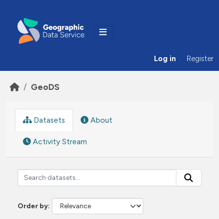
Skip to main content
Log in
Register
GeoDS
Datasets
About
Activity Stream
Order by