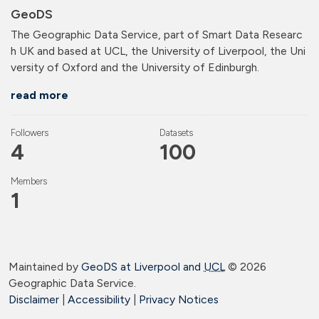
GeoDS
The Geographic Data Service, part of Smart Data Researc
h UK and based at UCL, the University of Liverpool, the Uni
versity of Oxford and the University of Edinburgh.
read more
Followers
Datasets
4
100
Members
1
Maintained by
GeoDS at Liverpool and
UCL
©
2026
Geographic Data Service.
Disclaimer
|
Accessibility
|
Privacy Notices