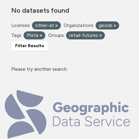
No datasets found
Licenses:
other-at
Organizations:
geods
Tags:
Meta
Groups:
retail-futures
Filter Results
Please try another search.