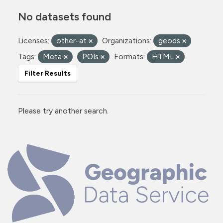
No datasets found
Licenses:
other-at
Organizations:
geods
Tags:
Meta
POIs
Formats:
HTML
Filter Results
Please try another search.