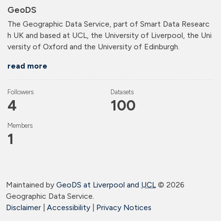
GeoDS
The Geographic Data Service, part of Smart Data Researc
h UK and based at UCL, the University of Liverpool, the Uni
versity of Oxford and the University of Edinburgh.
read more
Followers
Datasets
4
100
Members
1
Maintained by
GeoDS at Liverpool and
UCL
©
2026
Geographic Data Service.
Disclaimer
|
Accessibility
|
Privacy Notices