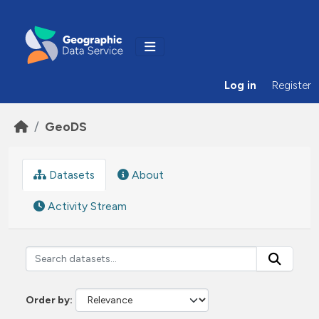
Skip to main content
Log in
Register
GeoDS
Datasets
About
Activity Stream
Order by