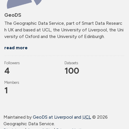
GeoDS
The Geographic Data Service, part of Smart Data Researc
h UK and based at UCL, the University of Liverpool, the Uni
versity of Oxford and the University of Edinburgh.
read more
Followers
Datasets
4
100
Members
1
Maintained by
GeoDS at Liverpool and
UCL
©
2026
Geographic Data Service.