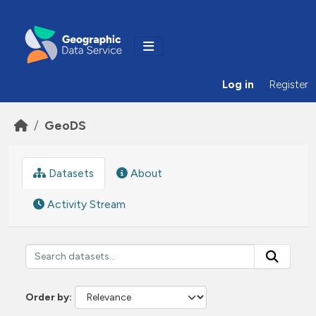
Skip to main content
Log in
Register
GeoDS
Datasets
About
Activity Stream
Order by