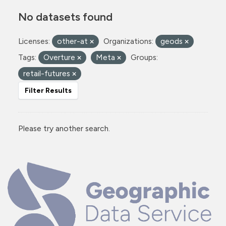
No datasets found
Licenses:
other-at
Organizations:
geods
Tags:
Overture
Meta
Groups:
retail-futures
Filter Results
Please try another search.