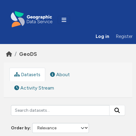
Skip to main content
Log in
Register
GeoDS
Datasets
About
Activity Stream
Order by