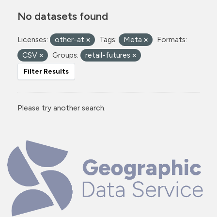
No datasets found
Licenses:
other-at
Tags:
Meta
Formats:
CSV
Groups:
retail-futures
Filter Results
Please try another search.