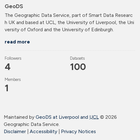
GeoDS
The Geographic Data Service, part of Smart Data Researc
h UK and based at UCL, the University of Liverpool, the Uni
versity of Oxford and the University of Edinburgh.
read more
Followers
Datasets
4
100
Members
1
Maintained by
GeoDS at Liverpool and
UCL
©
2026
Geographic Data Service.
Disclaimer
|
Accessibility
|
Privacy Notices