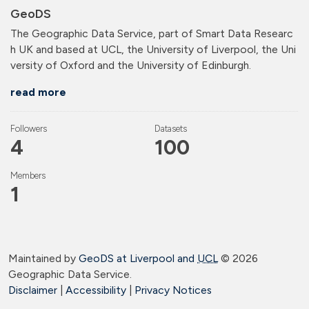
GeoDS
The Geographic Data Service, part of Smart Data Researc
h UK and based at UCL, the University of Liverpool, the Uni
versity of Oxford and the University of Edinburgh.
read more
Followers
Datasets
4
100
Members
1
Maintained by
GeoDS at Liverpool and
UCL
©
2026
Geographic Data Service.
Disclaimer
|
Accessibility
|
Privacy Notices