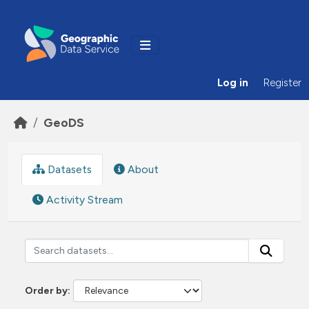
Skip to main content
Log in
Register
GeoDS
Datasets
About
Activity Stream
Order by