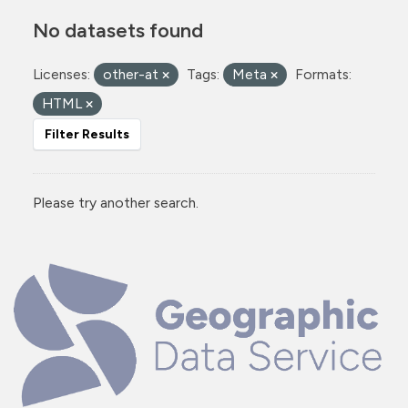
No datasets found
Licenses:
other-at
Tags:
Meta
Formats:
HTML
Filter Results
Please try another search.