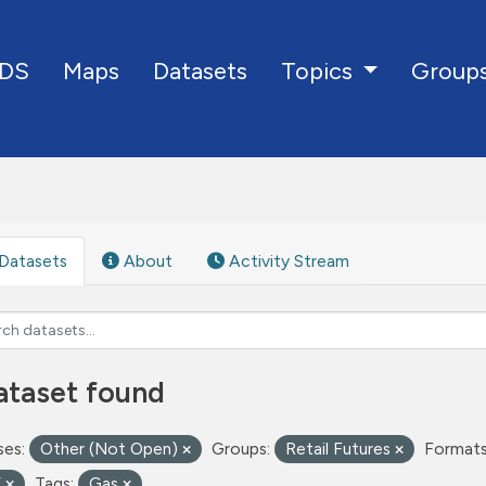
DS
Maps
Datasets
Group
Topics
Datasets
About
Activity Stream
ataset found
ses:
Other (Not Open)
Groups:
Retail Futures
Formats
V
Tags:
Gas