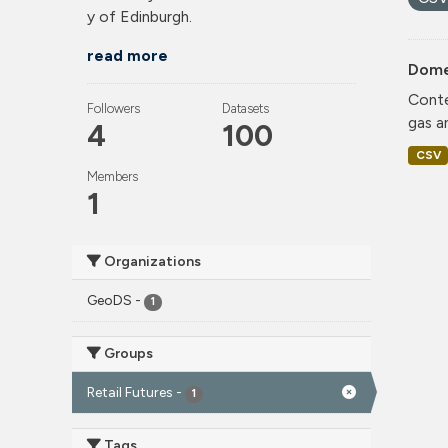
y of Edinburgh.
read more
Dome
Conte
Followers
Datasets
gas a
4
100
CSV
Members
1
Organizations
GeoDS
-
1
Groups
Retail Futures
-
1
Tags