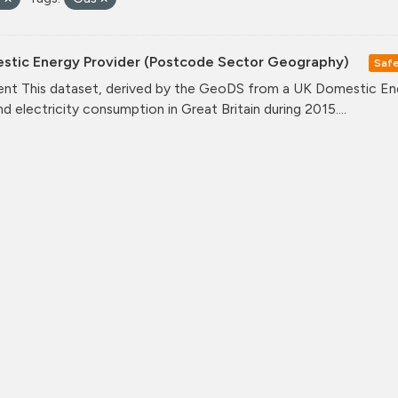
stic Energy Provider (Postcode Sector Geography)
Saf
nt This dataset, derived by the GeoDS from a UK Domestic Ener
nd electricity consumption in Great Britain during 2015....