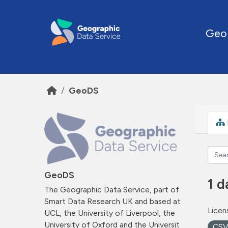
Skip to main content
Geo
GeoDS
GeoDS
1 d
The Geographic Data Service, part of
Smart Data Research UK and based at
Licen
UCL, the University of Liverpool, the
University of Oxford and the Universit
CS