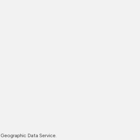
Geographic Data Service.