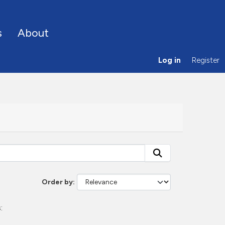
s
About
Log in
Register
Order by
: