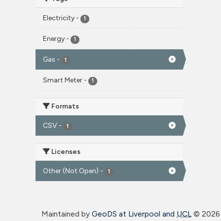
Electricity
-
1
Energy
-
1
Gas
-
1
Smart Meter
-
1
Formats
CSV
-
1
Licenses
Other (Not Open)
-
1
Maintained by
GeoDS at Liverpool and
UCL
©
2026 