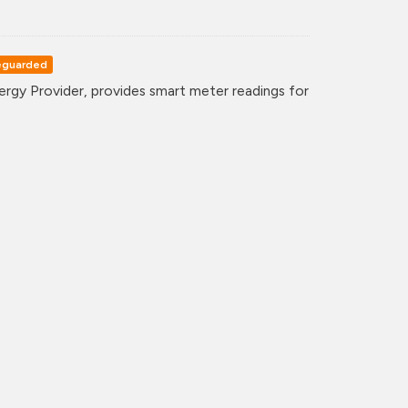
eguarded
gy Provider, provides smart meter readings for