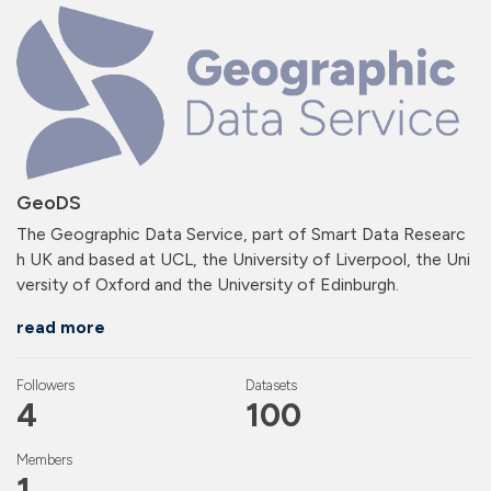
GeoDS
The Geographic Data Service, part of Smart Data Researc
h UK and based at UCL, the University of Liverpool, the Uni
versity of Oxford and the University of Edinburgh.
read more
Followers
Datasets
4
100
Members
1