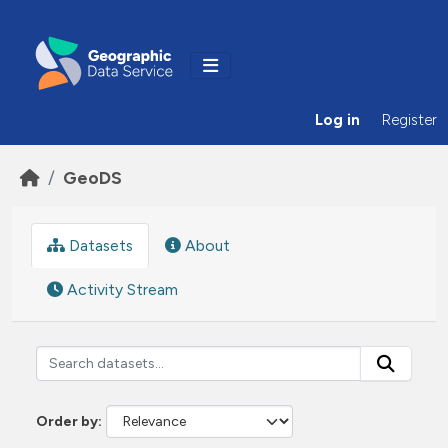
Skip to main content
Log in
Register
GeoDS
Datasets
About
Activity Stream
Order by