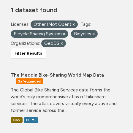
1 dataset found
Licenses:
Other (Not Open)
Tags:
Bicycle Sharing System
Bicycles
Organizations:
GeoDS
Filter Results
The Meddin Bike-Sharing World Map Data
Safeguarded
The Global Bike Sharing Services data forms the
world's only comprehensive atlas of bikeshare
services. The atlas covers virtually every active and
former service across the...
CSV
HTML