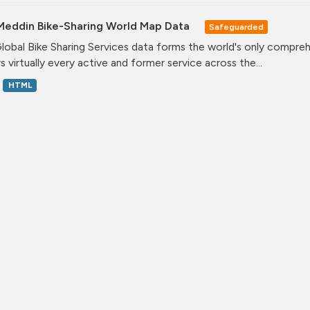
Meddin Bike-Sharing World Map Data
Safeguarded
lobal Bike Sharing Services data forms the world's only comprehe
s virtually every active and former service across the...
HTML