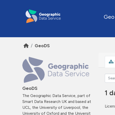
Skip to main content
Geo
GeoDS
GeoDS
1 d
The Geographic Data Service, part of
Smart Data Research UK and based at
Licen
UCL, the University of Liverpool, the
University of Oxford and the Universit