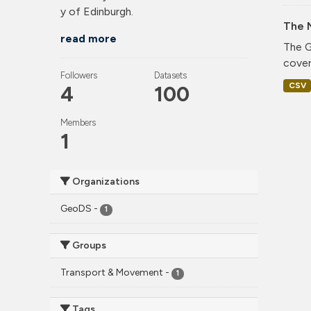
y of Edinburgh.
The 
read more
The G
cover
Followers
Datasets
CSV
4
100
Members
1
Organizations
GeoDS
-
1
Groups
Transport & Movement
-
1
Tags