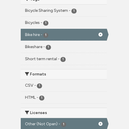
Bicycle Sharing System
-
1
Bicycles
-
1
Bike hire
-
1
Bikeshare
-
1
Short term rental
-
1
Formats
CSV
-
1
HTML
-
1
Licenses
Other (Not Open)
-
1