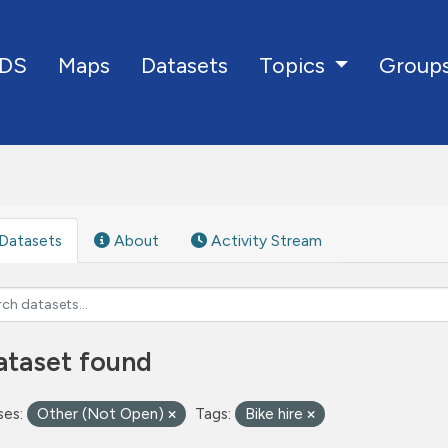
DS
Maps
Datasets
Group
Topics
Datasets
About
Activity Stream
ataset found
ses:
Other (Not Open)
Tags:
Bike hire