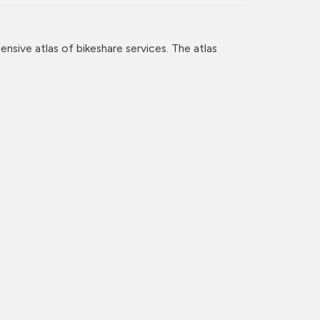
nsive atlas of bikeshare services. The atlas