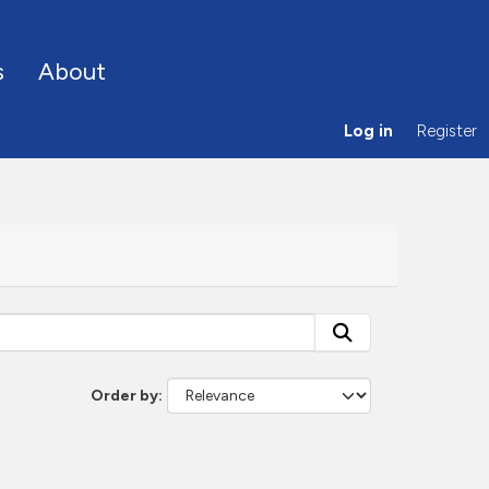
s
About
Log in
Register
Order by