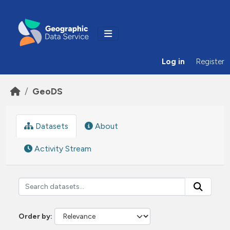
Skip to main content
Log in
Register
GeoDS
Datasets
About
Activity Stream
Order by