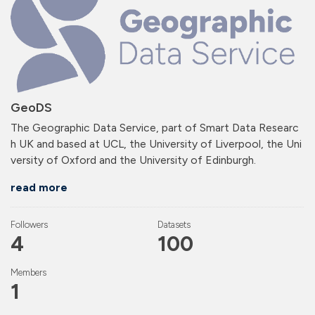
GeoDS
The Geographic Data Service, part of Smart Data Researc
h UK and based at UCL, the University of Liverpool, the Uni
versity of Oxford and the University of Edinburgh.
read more
Followers
Datasets
4
100
Members
1