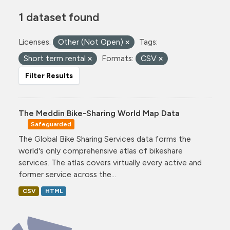
1 dataset found
Licenses:
Other (Not Open)
Tags:
Short term rental
Formats:
CSV
Filter Results
The Meddin Bike-Sharing World Map Data
Safeguarded
The Global Bike Sharing Services data forms the
world's only comprehensive atlas of bikeshare
services. The atlas covers virtually every active and
former service across the...
CSV
HTML