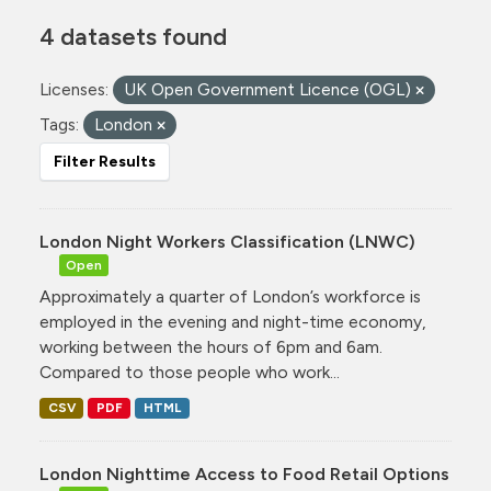
4 datasets found
Licenses:
UK Open Government Licence (OGL)
Tags:
London
Filter Results
London Night Workers Classification (LNWC)
Open
Approximately a quarter of London’s workforce is
employed in the evening and night-time economy,
working between the hours of 6pm and 6am.
Compared to those people who work...
CSV
PDF
HTML
London Nighttime Access to Food Retail Options