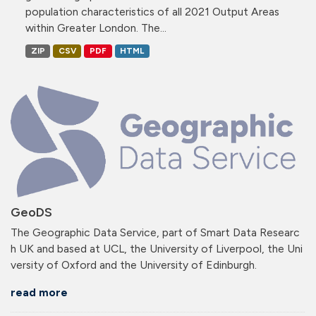
population characteristics of all 2021 Output Areas
within Greater London. The...
ZIP
CSV
PDF
HTML
GeoDS
The Geographic Data Service, part of Smart Data Researc
h UK and based at UCL, the University of Liverpool, the Uni
versity of Oxford and the University of Edinburgh.
read more