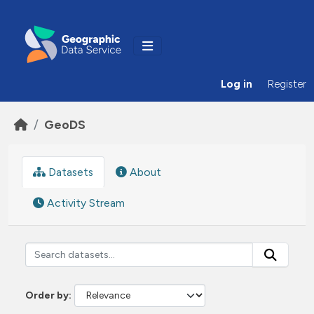
Skip to main content
Log in
Register
GeoDS
Datasets
About
Activity Stream
Order by