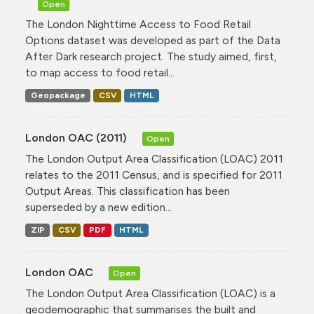
Open
The London Nighttime Access to Food Retail
Options dataset was developed as part of the Data
After Dark research project. The study aimed, first,
to map access to food retail...
Geopackage
CSV
HTML
London OAC (2011)
Open
The London Output Area Classification (LOAC) 2011
relates to the 2011 Census, and is specified for 2011
Output Areas. This classification has been
superseded by a new edition...
ZIP
CSV
PDF
HTML
London OAC
Open
The London Output Area Classification (LOAC) is a
geodemographic that summarises the built and