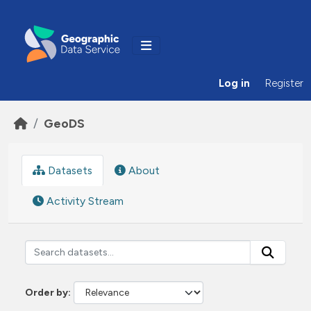
Skip to main content
Log in
Register
GeoDS
Datasets
About
Activity Stream
Order by