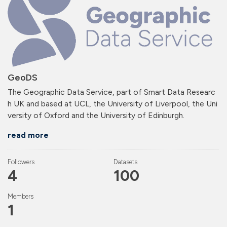
GeoDS
The Geographic Data Service, part of Smart Data Researc
h UK and based at UCL, the University of Liverpool, the Uni
versity of Oxford and the University of Edinburgh.
read more
Followers
Datasets
4
100
Members
1