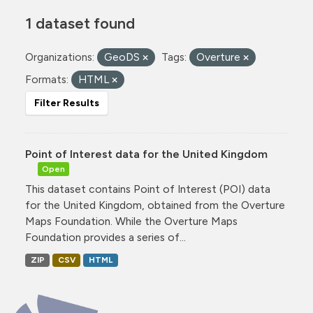
1 dataset found
Organizations:
GeoDS
Tags:
Overture
Formats:
HTML
Filter Results
Point of Interest data for the United Kingdom
Open
This dataset contains Point of Interest (POI) data
for the United Kingdom, obtained from the Overture
Maps Foundation. While the Overture Maps
Foundation provides a series of...
ZIP
CSV
HTML