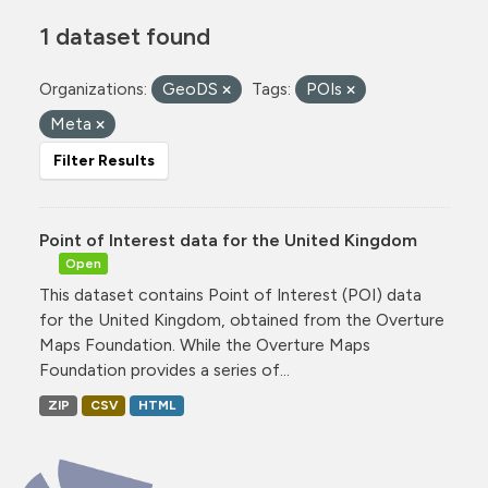
1 dataset found
Organizations:
GeoDS
Tags:
POIs
Meta
Filter Results
Point of Interest data for the United Kingdom
Open
This dataset contains Point of Interest (POI) data
for the United Kingdom, obtained from the Overture
Maps Foundation. While the Overture Maps
Foundation provides a series of...
ZIP
CSV
HTML