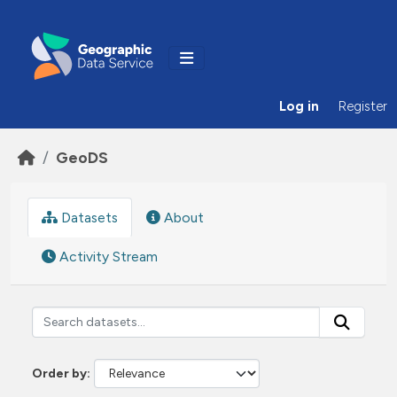
Skip to main content
Log in
Register
GeoDS
Datasets
About
Activity Stream
Order by