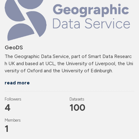
GeoDS
The Geographic Data Service, part of Smart Data Researc
h UK and based at UCL, the University of Liverpool, the Uni
versity of Oxford and the University of Edinburgh.
read more
Followers
Datasets
4
100
Members
1