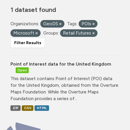
1 dataset found
Organizations:
GeoDS
Tags:
POIs
Microsoft
Groups:
Retail Futures
Filter Results
Point of Interest data for the United Kingdom
Open
This dataset contains Point of Interest (POI) data
for the United Kingdom, obtained from the Overture
Maps Foundation. While the Overture Maps
Foundation provides a series of...
ZIP
CSV
HTML