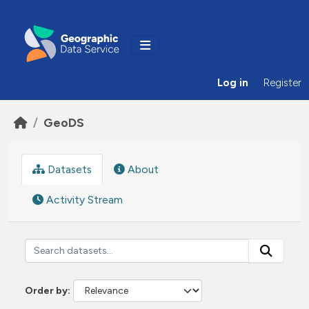
Skip to main content
Log in
Register
GeoDS
Datasets
About
Activity Stream
Order by