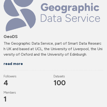
GeoDS
The Geographic Data Service, part of Smart Data Researc
h UK and based at UCL, the University of Liverpool, the Uni
versity of Oxford and the University of Edinburgh.
read more
Followers
Datasets
4
100
Members
1