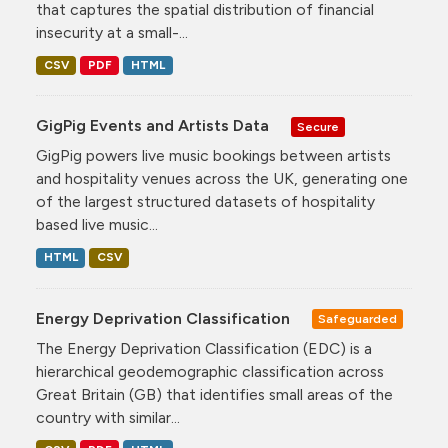
that captures the spatial distribution of financial
insecurity at a small-...
CSV
PDF
HTML
GigPig Events and Artists Data
Secure
GigPig powers live music bookings between artists
and hospitality venues across the UK, generating one
of the largest structured datasets of hospitality
based live music...
HTML
CSV
Energy Deprivation Classification
Safeguarded
The Energy Deprivation Classification (EDC) is a
hierarchical geodemographic classification across
Great Britain (GB) that identifies small areas of the
country with similar...