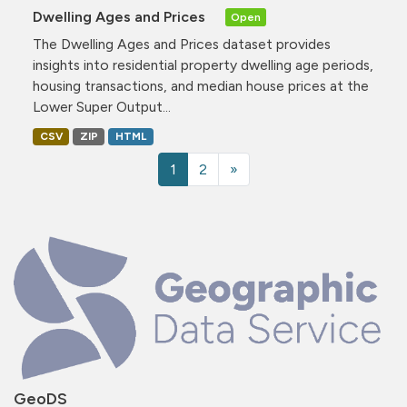
Dwelling Ages and Prices
Open
The Dwelling Ages and Prices dataset provides
insights into residential property dwelling age periods,
housing transactions, and median house prices at the
Lower Super Output...
CSV
ZIP
HTML
1
2
»
GeoDS