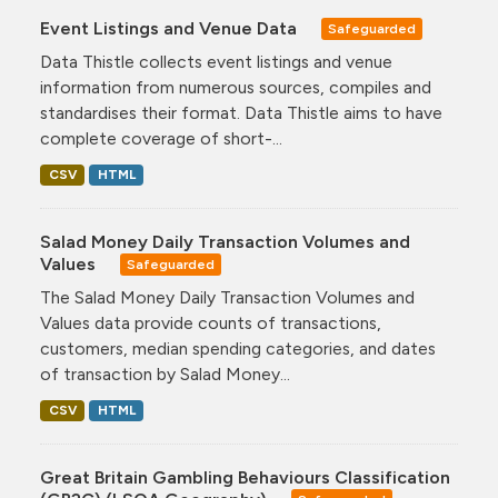
Event Listings and Venue Data
Safeguarded
Data Thistle collects event listings and venue
information from numerous sources, compiles and
standardises their format. Data Thistle aims to have
complete coverage of short-...
CSV
HTML
Salad Money Daily Transaction Volumes and
Values
Safeguarded
The Salad Money Daily Transaction Volumes and
Values data provide counts of transactions,
customers, median spending categories, and dates
of transaction by Salad Money...
CSV
HTML
Great Britain Gambling Behaviours Classification