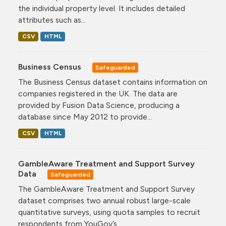
the individual property level. It includes detailed
attributes such as...
CSV
HTML
Business Census
Safeguarded
The Business Census dataset contains information on
companies registered in the UK. The data are
provided by Fusion Data Science, producing a
database since May 2012 to provide...
CSV
HTML
GambleAware Treatment and Support Survey
Data
Safeguarded
The GambleAware Treatment and Support Survey
dataset comprises two annual robust large-scale
quantitative surveys, using quota samples to recruit
respondents from YouGov’s...