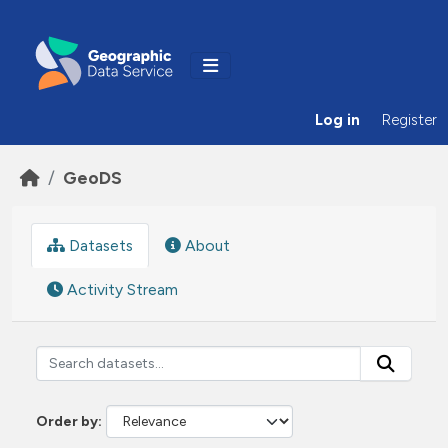
Skip to main content
Log in
Register
GeoDS
Datasets
About
Activity Stream
Order by