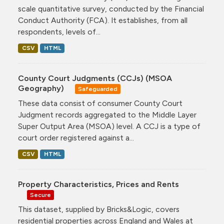
scale quantitative survey, conducted by the Financial
Conduct Authority (FCA). It establishes, from all
respondents, levels of...
CSV
HTML
County Court Judgments (CCJs) (MSOA
Geography)
Safeguarded
These data consist of consumer County Court
Judgment records aggregated to the Middle Layer
Super Output Area (MSOA) level. A CCJ is a type of
court order registered against a...
CSV
HTML
Property Characteristics, Prices and Rents
Secure
This dataset, supplied by Bricks&Logic, covers
residential properties across England and Wales at