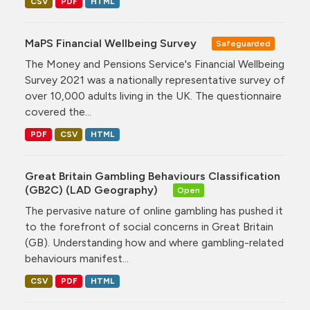
CSV
PDF
HTML
MaPS Financial Wellbeing Survey
Safeguarded
The Money and Pensions Service's Financial Wellbeing
Survey 2021 was a nationally representative survey of
over 10,000 adults living in the UK. The questionnaire
covered the...
PDF
CSV
HTML
Great Britain Gambling Behaviours Classification
(GB2C) (LAD Geography)
Open
The pervasive nature of online gambling has pushed it
to the forefront of social concerns in Great Britain
(GB). Understanding how and where gambling-related
behaviours manifest...
CSV
PDF
HTML