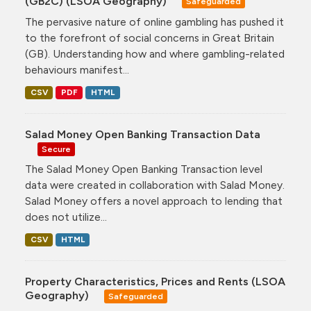
(GB2C) (LSOA Geography)
Safeguarded
The pervasive nature of online gambling has pushed it
to the forefront of social concerns in Great Britain
(GB). Understanding how and where gambling-related
behaviours manifest...
CSV
PDF
HTML
Salad Money Open Banking Transaction Data
Secure
The Salad Money Open Banking Transaction level
data were created in collaboration with Salad Money.
Salad Money offers a novel approach to lending that
does not utilize...
CSV
HTML
Property Characteristics, Prices and Rents (LSOA
Geography)
Safeguarded