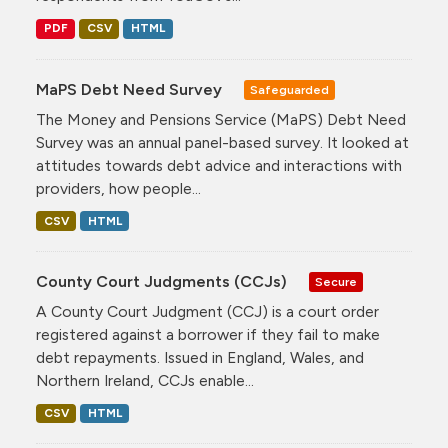
PDF
CSV
HTML
MaPS Debt Need Survey
Safeguarded
The Money and Pensions Service (MaPS) Debt Need
Survey was an annual panel-based survey. It looked at
attitudes towards debt advice and interactions with
providers, how people...
CSV
HTML
County Court Judgments (CCJs)
Secure
A County Court Judgment (CCJ) is a court order
registered against a borrower if they fail to make
debt repayments. Issued in England, Wales, and
Northern Ireland, CCJs enable...
CSV
HTML