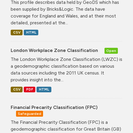
This profile describes data held by GeoDS which has
been supplied by Bricks&Logic. The data have
coverage for England and Wales, and at their most
detailed, presented at the...
CSV
HTML
London Workplace Zone Classification
Open
The London Workplace Zone Classification (LWZC) is
a geodemographic classification based on various
data sources including the 2011 UK census. It
provides insight into the...
CSV
PDF
HTML
Financial Precarity Classification (FPC)
Safeguarded
The Financial Precarity Classification (FPC) is a
geodemographic classification for Great Britain (GB)