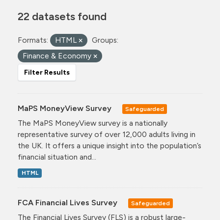
22 datasets found
Formats:
HTML
Groups:
Finance & Economy
Filter Results
MaPS MoneyView Survey
Safeguarded
The MaPS MoneyView survey is a nationally
representative survey of over 12,000 adults living in
the UK. It offers a unique insight into the population’s
financial situation and...
HTML
FCA Financial Lives Survey
Safeguarded
The Financial Lives Survey (FLS) is a robust large-