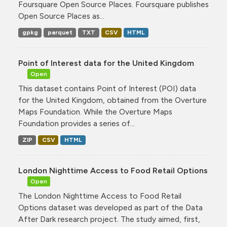
Foursquare Open Source Places. Foursquare publishes
Open Source Places as...
gpkg
parquet
TXT
CSV
HTML
Point of Interest data for the United Kingdom
Open
This dataset contains Point of Interest (POI) data
for the United Kingdom, obtained from the Overture
Maps Foundation. While the Overture Maps
Foundation provides a series of...
ZIP
CSV
HTML
London Nighttime Access to Food Retail Options
Open
The London Nighttime Access to Food Retail
Options dataset was developed as part of the Data
After Dark research project. The study aimed, first,