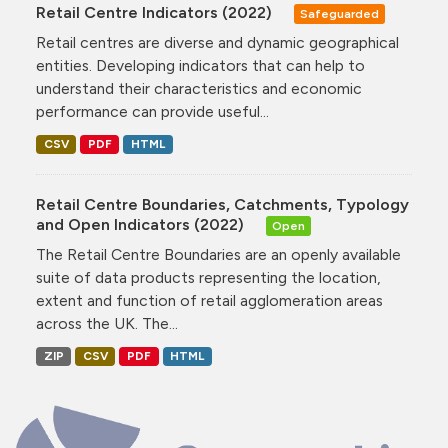
Retail Centre Indicators (2022)
Safeguarded
Retail centres are diverse and dynamic geographical
entities. Developing indicators that can help to
understand their characteristics and economic
performance can provide useful...
CSV
PDF
HTML
Retail Centre Boundaries, Catchments, Typology
and Open Indicators (2022)
Open
The Retail Centre Boundaries are an openly available
suite of data products representing the location,
extent and function of retail agglomeration areas
across the UK. The...
ZIP
CSV
PDF
HTML