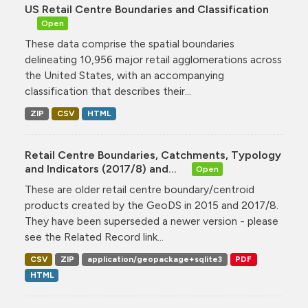
US Retail Centre Boundaries and Classification
Open
These data comprise the spatial boundaries
delineating 10,956 major retail agglomerations across
the United States, with an accompanying
classification that describes their...
ZIP
CSV
HTML
Retail Centre Boundaries, Catchments, Typology
and Indicators (2017/8) and...
Open
These are older retail centre boundary/centroid
products created by the GeoDS in 2015 and 2017/8.
They have been superseded a newer version - please
see the Related Record link...
CSV
ZIP
application/geopackage+sqlite3
PDF
HTML