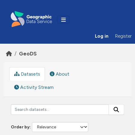
Skip to main content
Log in
Register
GeoDS
Datasets
About
Activity Stream
Order by