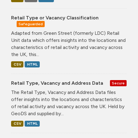
Retail Type or Vacancy Classification
Safeguarded
Adapted from Green Street (formerly LDC) Retail
Unit data which offers insights into the locations and
characteristics of retail activity and vacancy across
the UK, this...
CSV
HTML
Retail Type, Vacancy and Address Data
Secure
The Retail Type, Vacancy and Address Data files
offer insights into the locations and characteristics
of retail activity and vacancy across the UK. Held by
GeoDS and supplied by...
CSV
HTML