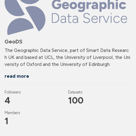
GeoDS
The Geographic Data Service, part of Smart Data Researc
h UK and based at UCL, the University of Liverpool, the Uni
versity of Oxford and the University of Edinburgh.
read more
Followers
Datasets
4
100
Members
1