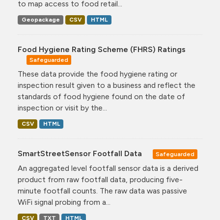
to map access to food retail...
Geopackage
CSV
HTML
Food Hygiene Rating Scheme (FHRS) Ratings
Safeguarded
These data provide the food hygiene rating or
inspection result given to a business and reflect the
standards of food hygiene found on the date of
inspection or visit by the...
CSV
HTML
SmartStreetSensor Footfall Data
Safeguarded
An aggregated level footfall sensor data is a derived
product from raw footfall data, producing five-
minute footfall counts. The raw data was passive
WiFi signal probing from a...
CSV
TXT
HTML