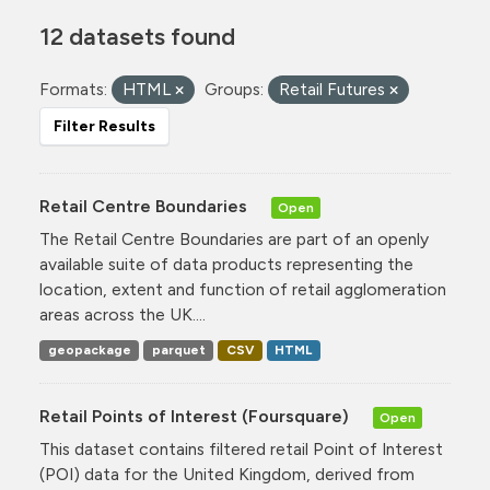
12 datasets found
Formats:
HTML
Groups:
Retail Futures
Filter Results
Retail Centre Boundaries
Open
The Retail Centre Boundaries are part of an openly
available suite of data products representing the
location, extent and function of retail agglomeration
areas across the UK....
geopackage
parquet
CSV
HTML
Retail Points of Interest (Foursquare)
Open
This dataset contains filtered retail Point of Interest
(POI) data for the United Kingdom, derived from