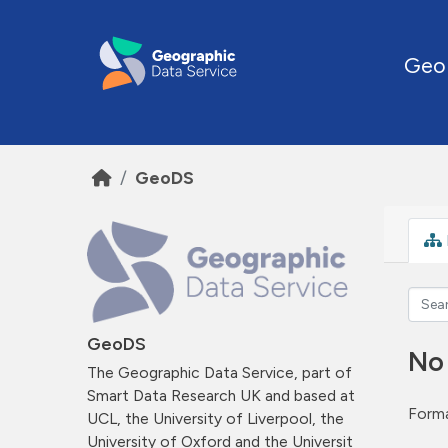
Skip to main content
Geo
GeoDS
GeoDS
No
The Geographic Data Service, part of
Smart Data Research UK and based at
Forma
UCL, the University of Liverpool, the
University of Oxford and the Universit