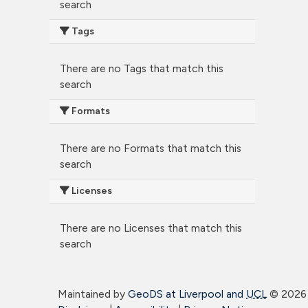
search
Tags
There are no Tags that match this
search
Formats
There are no Formats that match this
search
Licenses
There are no Licenses that match this
search
Maintained by
GeoDS at Liverpool and
UCL
©
2026 