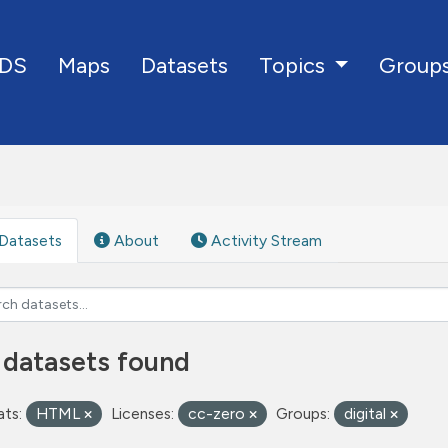
DS
Maps
Datasets
Group
Topics
Datasets
About
Activity Stream
 datasets found
ts:
HTML
Licenses:
cc-zero
Groups:
digital