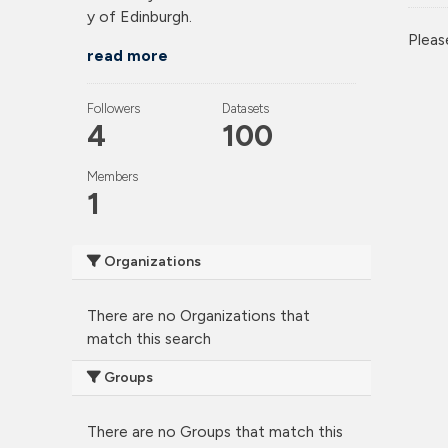
y of Edinburgh.
Pleas
read more
Followers
Datasets
4
100
Members
1
Organizations
There are no Organizations that
match this search
Groups
There are no Groups that match this