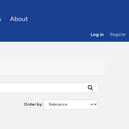
s
About
Log in
Register
Order by