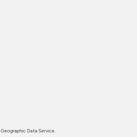
Geographic Data Service.