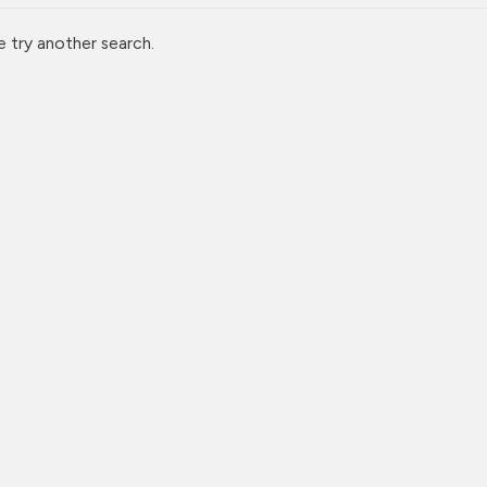
e try another search.