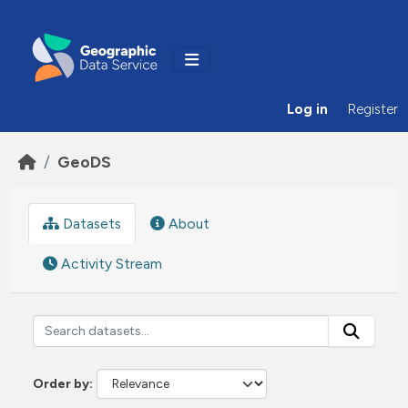
Skip to main content
Log in
Register
GeoDS
Datasets
About
Activity Stream
Order by