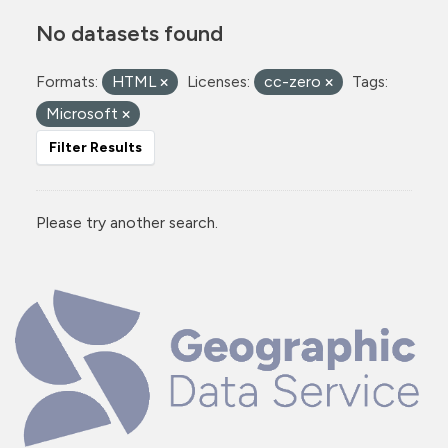
No datasets found
Formats:
HTML
Licenses:
cc-zero
Tags:
Microsoft
Filter Results
Please try another search.