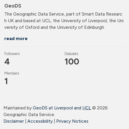
GeoDS
The Geographic Data Service, part of Smart Data Researc
h UK and based at UCL, the University of Liverpool, the Uni
versity of Oxford and the University of Edinburgh.
read more
Followers
Datasets
4
100
Members
1
Maintained by
GeoDS at Liverpool and
UCL
©
2026
Geographic Data Service.
Disclaimer
|
Accessibility
|
Privacy Notices