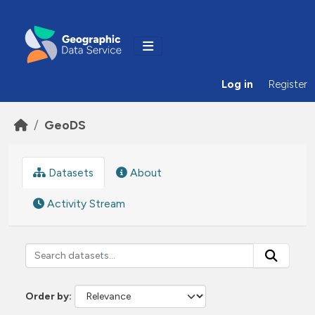
Skip to main content
Log in
Register
GeoDS
Datasets
About
Activity Stream
Order by