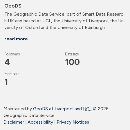
GeoDS
The Geographic Data Service, part of Smart Data Researc
h UK and based at UCL, the University of Liverpool, the Uni
versity of Oxford and the University of Edinburgh.
read more
Followers
Datasets
4
100
Members
1
Maintained by
GeoDS at Liverpool and
UCL
©
2026
Geographic Data Service.
Disclaimer
|
Accessibility
|
Privacy Notices