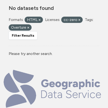
No datasets found
Formats:
HTML
Licenses:
cc-zero
Tags:
Overture
Filter Results
Please try another search.