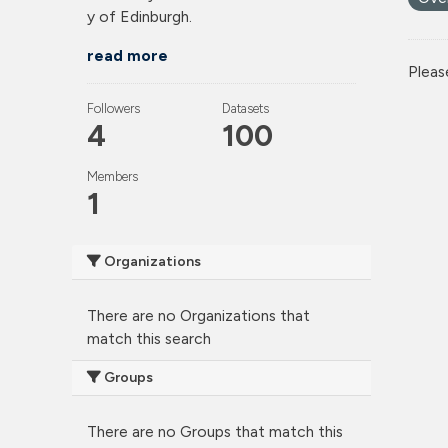
y of Edinburgh.
read more
Pleas
Followers
Datasets
4
100
Members
1
Organizations
There are no Organizations that
match this search
Groups
There are no Groups that match this