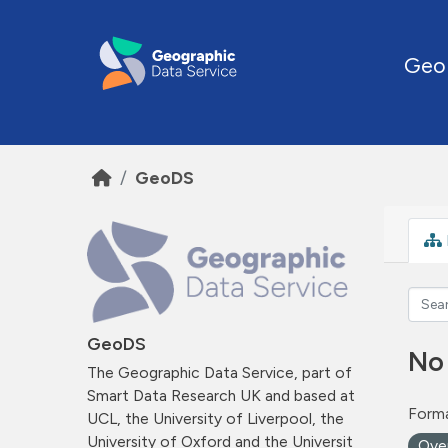
Skip to main content
Geo
GeoDS
GeoDS
No
The Geographic Data Service, part of
Smart Data Research UK and based at
Forma
UCL, the University of Liverpool, the
University of Oxford and the Universit
Ove