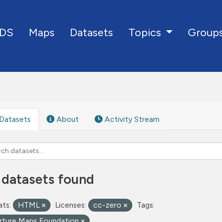
DS
Maps
Datasets
Group
Topics
Datasets
About
Activity Stream
 datasets found
ts:
HTML
Licenses:
cc-zero
Tags:
rture Maps Foundation