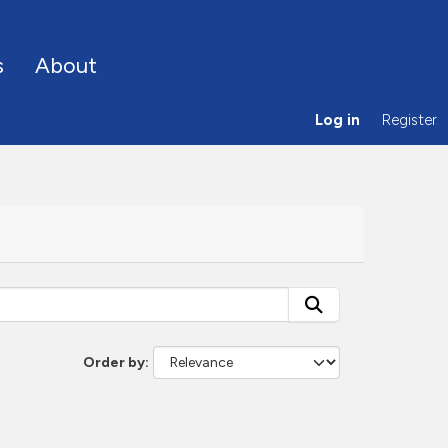
s
About
Log in
Register
Order by