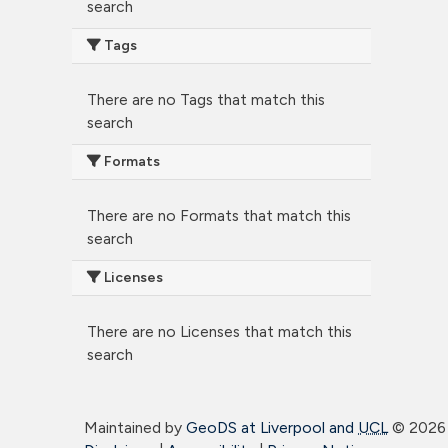
search
Tags
There are no Tags that match this
search
Formats
There are no Formats that match this
search
Licenses
There are no Licenses that match this
search
Maintained by
GeoDS at Liverpool and
UCL
©
2026 