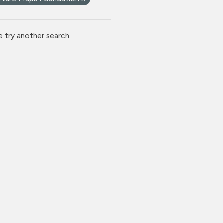
e try another search.