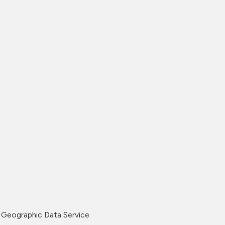
Geographic Data Service.