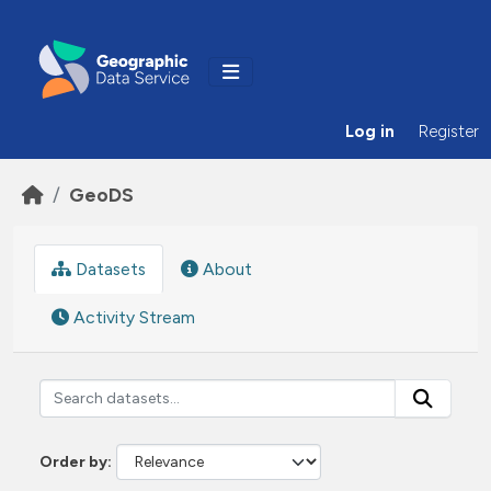
Skip to main content
Log in
Register
GeoDS
Datasets
About
Activity Stream
Order by