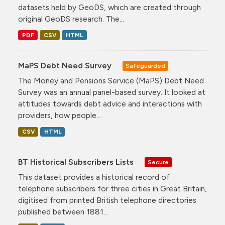
datasets held by GeoDS, which are created through
original GeoDS research. The...
PDF
CSV
HTML
MaPS Debt Need Survey
Safeguarded
The Money and Pensions Service (MaPS) Debt Need
Survey was an annual panel-based survey. It looked at
attitudes towards debt advice and interactions with
providers, how people...
CSV
HTML
BT Historical Subscribers Lists
Secure
This dataset provides a historical record of
telephone subscribers for three cities in Great Britain,
digitised from printed British telephone directories
published between 1881...