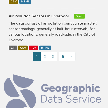
CSV
HTML
Air Pollution Sensors in Liverpool
Open
The data consist of air pollution (particulate matter)
sensor readings, generally at half-hour intervals, for
various locations, generally road-side, in the City of
Liverpool....
ZIP
CSV
PDF
HTML
...
1
2
3
5
»