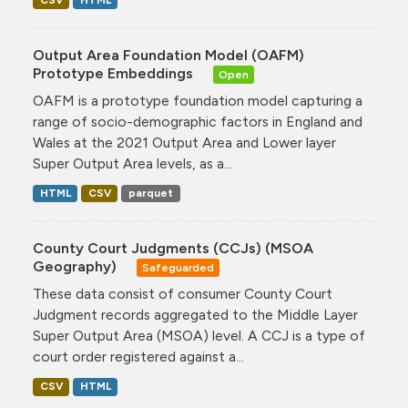
CSV
HTML
Output Area Foundation Model (OAFM)
Prototype Embeddings
Open
OAFM is a prototype foundation model capturing a
range of socio-demographic factors in England and
Wales at the 2021 Output Area and Lower layer
Super Output Area levels, as a...
HTML
CSV
parquet
County Court Judgments (CCJs) (MSOA
Geography)
Safeguarded
These data consist of consumer County Court
Judgment records aggregated to the Middle Layer
Super Output Area (MSOA) level. A CCJ is a type of
court order registered against a...
CSV
HTML