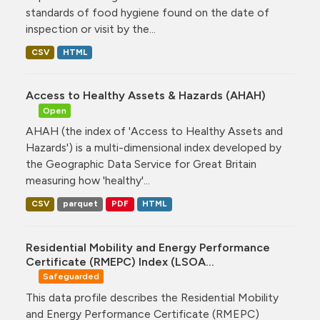
standards of food hygiene found on the date of
inspection or visit by the...
CSV
HTML
Access to Healthy Assets & Hazards (AHAH)
Open
AHAH (the index of 'Access to Healthy Assets and
Hazards') is a multi-dimensional index developed by
the Geographic Data Service for Great Britain
measuring how 'healthy'...
CSV
parquet
PDF
HTML
Residential Mobility and Energy Performance
Certificate (RMEPC) Index (LSOA...
Safeguarded
This data profile describes the Residential Mobility
and Energy Performance Certificate (RMEPC)