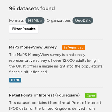
96 datasets found
Formats:
HTML
Organizations:
GeoDS
Filter Results
MaPS MoneyView Survey
Safeguarded
The MaPS MoneyView survey is a nationally
representative survey of over 12,000 adults living in
the UK. It offers a unique insight into the population’s
financial situation and...
HTML
Retail Points of Interest (Foursquare)
Open
This dataset contains filtered retail Point of Interest
(POI) data for the United Kingdom, derived from