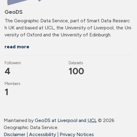
GeoDS
The Geographic Data Service, part of Smart Data Researc
h UK and based at UCL, the University of Liverpool, the Uni
versity of Oxford and the University of Edinburgh.
read more
Followers
Datasets
4
100
Members
1
Maintained by
GeoDS at Liverpool and
UCL
©
2026
Geographic Data Service.
Disclaimer
|
Accessibility
|
Privacy Notices