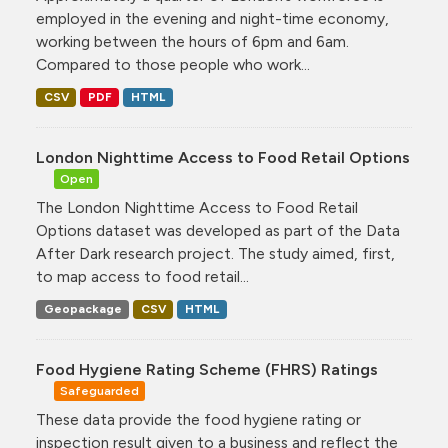
employed in the evening and night-time economy,
working between the hours of 6pm and 6am.
Compared to those people who work...
CSV
PDF
HTML
London Nighttime Access to Food Retail Options
Open
The London Nighttime Access to Food Retail
Options dataset was developed as part of the Data
After Dark research project. The study aimed, first,
to map access to food retail...
Geopackage
CSV
HTML
Food Hygiene Rating Scheme (FHRS) Ratings
Safeguarded
These data provide the food hygiene rating or
inspection result given to a business and reflect the