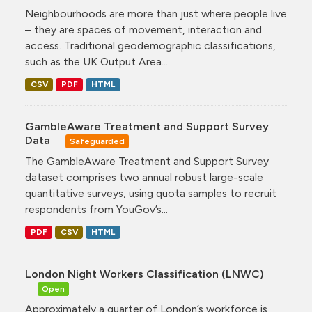
Neighbourhoods are more than just where people live
– they are spaces of movement, interaction and
access. Traditional geodemographic classifications,
such as the UK Output Area...
CSV
PDF
HTML
GambleAware Treatment and Support Survey
Data
Safeguarded
The GambleAware Treatment and Support Survey
dataset comprises two annual robust large-scale
quantitative surveys, using quota samples to recruit
respondents from YouGov’s...
PDF
CSV
HTML
London Night Workers Classification (LNWC)
Open
Approximately a quarter of London’s workforce is