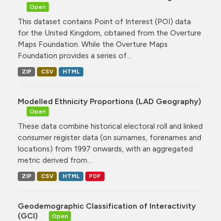
Open
This dataset contains Point of Interest (POI) data
for the United Kingdom, obtained from the Overture
Maps Foundation. While the Overture Maps
Foundation provides a series of...
ZIP
CSV
HTML
Modelled Ethnicity Proportions (LAD Geography)
Open
These data combine historical electoral roll and linked
consumer register data (on surnames, forenames and
locations) from 1997 onwards, with an aggregated
metric derived from...
ZIP
CSV
HTML
PDF
Geodemographic Classification of Interactivity
(GCI)
Open