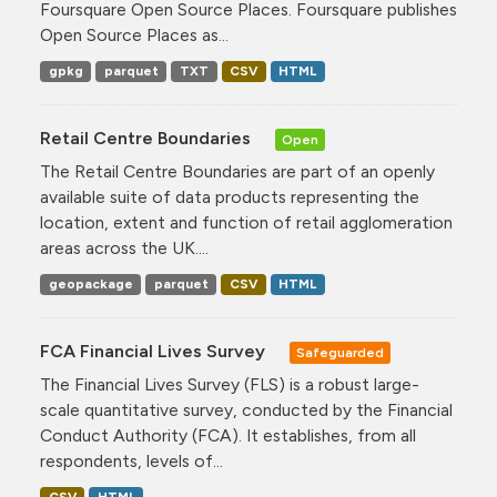
Foursquare Open Source Places. Foursquare publishes
Open Source Places as...
gpkg
parquet
TXT
CSV
HTML
Retail Centre Boundaries
Open
The Retail Centre Boundaries are part of an openly
available suite of data products representing the
location, extent and function of retail agglomeration
areas across the UK....
geopackage
parquet
CSV
HTML
FCA Financial Lives Survey
Safeguarded
The Financial Lives Survey (FLS) is a robust large-
scale quantitative survey, conducted by the Financial
Conduct Authority (FCA). It establishes, from all
respondents, levels of...