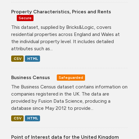
Property Characteristics, Prices and Rents
Secure
This dataset, supplied by Bricks&Logic, covers
residential properties across England and Wales at
the individual property level. It includes detailed
attributes such as...
CSV
HTML
Business Census
Safeguarded
The Business Census dataset contains information on
companies registered in the UK. The data are
provided by Fusion Data Science, producing a
database since May 2012 to provide...
CSV
HTML
Point of Interest data for the United Kingdom