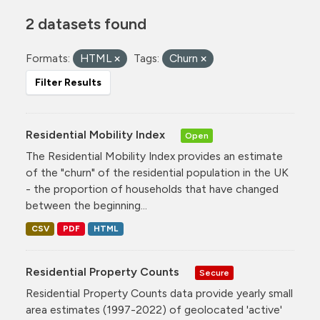
2 datasets found
Formats:
HTML
Tags:
Churn
Filter Results
Residential Mobility Index
Open
The Residential Mobility Index provides an estimate
of the "churn" of the residential population in the UK
- the proportion of households that have changed
between the beginning...
CSV
PDF
HTML
Residential Property Counts
Secure
Residential Property Counts data provide yearly small
area estimates (1997-2022) of geolocated 'active'