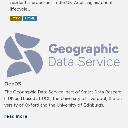
residential properties in the UK. Acquiring historical
lifecycle...
CSV
HTML
GeoDS
The Geographic Data Service, part of Smart Data Researc
h UK and based at UCL, the University of Liverpool, the Uni
versity of Oxford and the University of Edinburgh.
read more