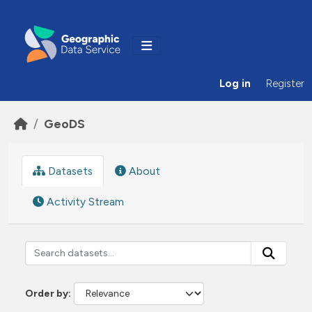
Skip to main content
Log in
Register
GeoDS
Datasets
About
Activity Stream
Order by