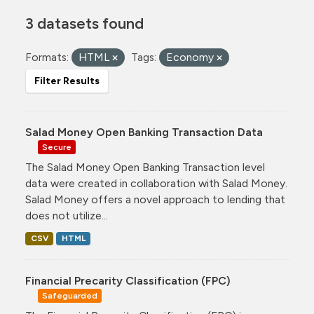
3 datasets found
Formats:
HTML
Tags:
Economy
Filter Results
Salad Money Open Banking Transaction Data
Secure
The Salad Money Open Banking Transaction level
data were created in collaboration with Salad Money.
Salad Money offers a novel approach to lending that
does not utilize...
CSV
HTML
Financial Precarity Classification (FPC)
Safeguarded