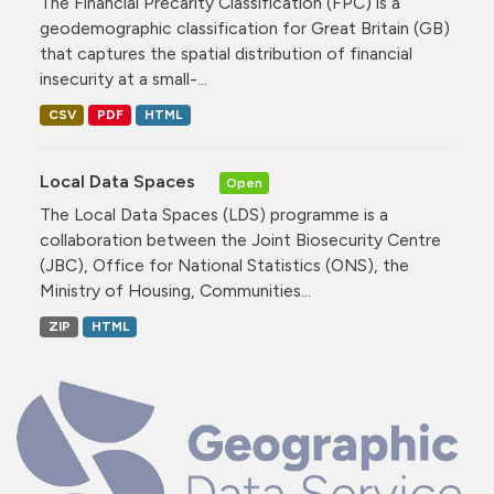
The Financial Precarity Classification (FPC) is a
geodemographic classification for Great Britain (GB)
that captures the spatial distribution of financial
insecurity at a small-...
CSV
PDF
HTML
Local Data Spaces
Open
The Local Data Spaces (LDS) programme is a
collaboration between the Joint Biosecurity Centre
(JBC), Office for National Statistics (ONS), the
Ministry of Housing, Communities...
ZIP
HTML