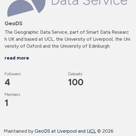
GeoDS
The Geographic Data Service, part of Smart Data Researc
h UK and based at UCL, the University of Liverpool, the Uni
versity of Oxford and the University of Edinburgh.
read more
Followers
Datasets
4
100
Members
1
Maintained by
GeoDS at Liverpool and
UCL
©
2026