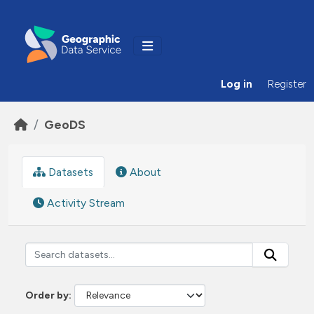
Skip to main content
Log in
Register
GeoDS
Datasets
About
Activity Stream
Order by