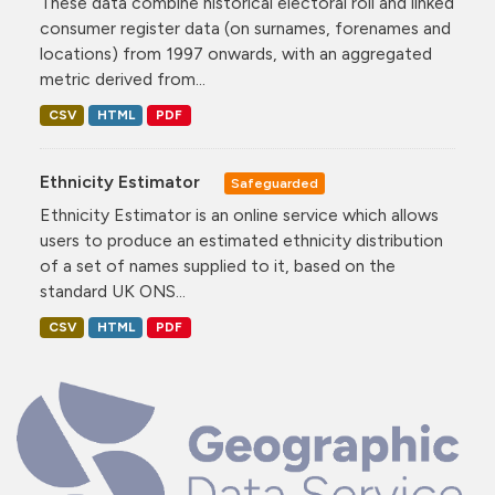
These data combine historical electoral roll and linked
consumer register data (on surnames, forenames and
locations) from 1997 onwards, with an aggregated
metric derived from...
CSV
HTML
PDF
Ethnicity Estimator
Safeguarded
Ethnicity Estimator is an online service which allows
users to produce an estimated ethnicity distribution
of a set of names supplied to it, based on the
standard UK ONS...
CSV
HTML
PDF