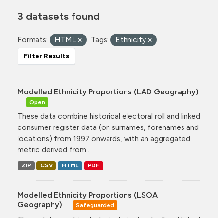
3 datasets found
Formats:
HTML
Tags:
Ethnicity
Filter Results
Modelled Ethnicity Proportions (LAD Geography)
Open
These data combine historical electoral roll and linked
consumer register data (on surnames, forenames and
locations) from 1997 onwards, with an aggregated
metric derived from...
ZIP
CSV
HTML
PDF
Modelled Ethnicity Proportions (LSOA
Geography)
Safeguarded