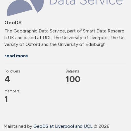
GeoDS
The Geographic Data Service, part of Smart Data Researc
h UK and based at UCL, the University of Liverpool, the Uni
versity of Oxford and the University of Edinburgh.
read more
Followers
Datasets
4
100
Members
1
Maintained by
GeoDS at Liverpool and
UCL
©
2026