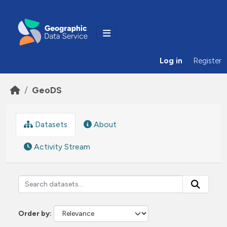
Skip to main content
Log in
Register
GeoDS
Datasets
About
Activity Stream
Order by