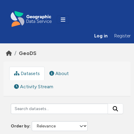
Skip to main content
Log in
Register
GeoDS
Datasets
About
Activity Stream
Order by