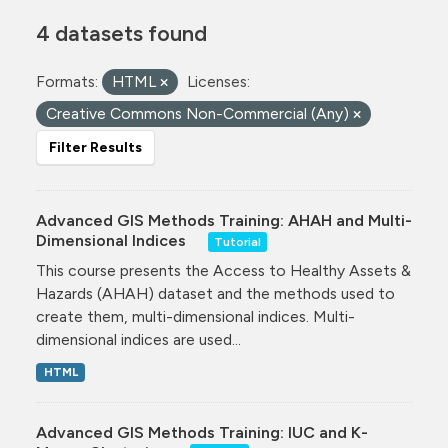
4 datasets found
Formats:
HTML
Licenses:
Creative Commons Non-Commercial (Any)
Filter Results
Advanced GIS Methods Training: AHAH and Multi-
Dimensional Indices
Tutorial
This course presents the Access to Healthy Assets &
Hazards (AHAH) dataset and the methods used to
create them, multi-dimensional indices. Multi-
dimensional indices are used...
HTML
Advanced GIS Methods Training: IUC and K-