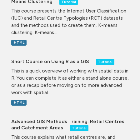
Means Clustering
Tutorial
This course presents the Internet User Classification
(IUC) and Retail Centre Typologies (RCT) datasets
and the methods used to create them, K-means
clustering. K-means...
HTML
Short Course on Using R as a GIS
Tutorial
This is a quick overview of working with spatial data in
R. You can complete it as either a stand alone course,
or as a recap before moving on to more advanced
work with spatial...
HTML
Advanced GIS Methods Training: Retail Centres
and Catchment Areas
Tutorial
This course explains what retail centres are, and