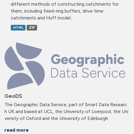
different methods of constructing catchments for
them, including fixed-ring buffers, drive time
catchments and Huff model...
HTML
ZIP
GeoDS
The Geographic Data Service, part of Smart Data Researc
h UK and based at UCL, the University of Liverpool, the Uni
versity of Oxford and the University of Edinburgh.
read more