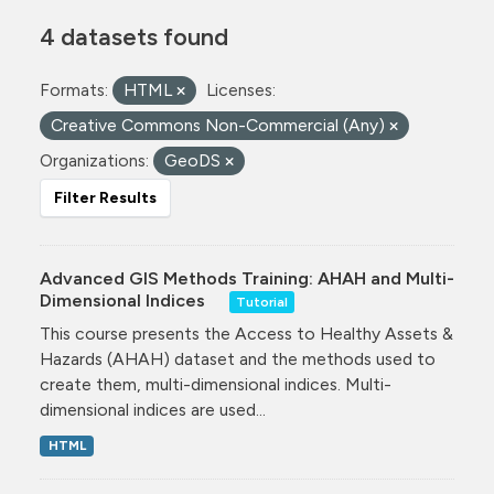
4 datasets found
Formats:
HTML
Licenses:
Creative Commons Non-Commercial (Any)
Organizations:
GeoDS
Filter Results
Advanced GIS Methods Training: AHAH and Multi-
Dimensional Indices
Tutorial
This course presents the Access to Healthy Assets &
Hazards (AHAH) dataset and the methods used to
create them, multi-dimensional indices. Multi-
dimensional indices are used...
HTML