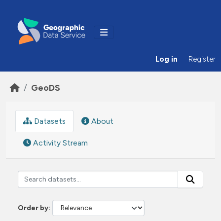
Skip to main content
Log in
Register
GeoDS
Datasets
About
Activity Stream
Order by