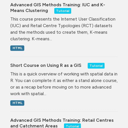
Advanced GIS Methods Training: IUC and K-
Means Clustering
Tutorial
This course presents the Internet User Classification
(IUC) and Retail Centre Typologies (RCT) datasets
and the methods used to create them, K-means
clustering. K-means...
HTML
Short Course on Using R as a GIS
Tutorial
This is a quick overview of working with spatial data in
R. You can complete it as either a stand alone course,
or as a recap before moving on to more advanced
work with spatial...
HTML
Advanced GIS Methods Training: Retail Centres
and Catchment Areas
Tutorial