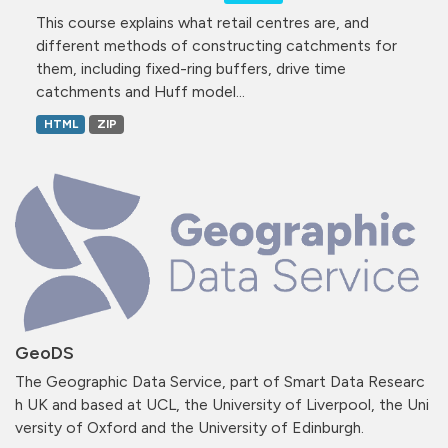
This course explains what retail centres are, and
different methods of constructing catchments for
them, including fixed-ring buffers, drive time
catchments and Huff model...
HTML
ZIP
GeoDS
The Geographic Data Service, part of Smart Data Researc
h UK and based at UCL, the University of Liverpool, the Uni
versity of Oxford and the University of Edinburgh.