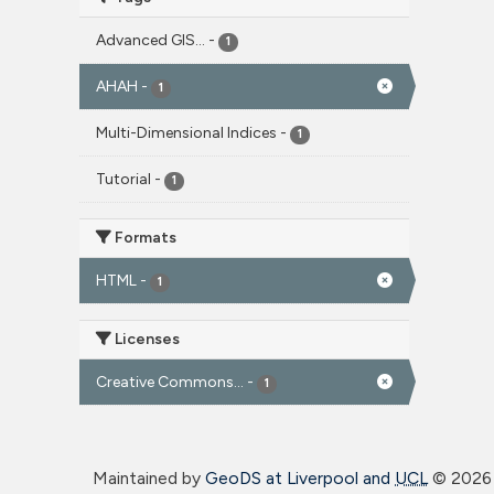
Advanced GIS...
-
1
AHAH
-
1
Multi-Dimensional Indices
-
1
Tutorial
-
1
Formats
HTML
-
1
Licenses
Creative Commons...
-
1
Maintained by
GeoDS at Liverpool and
UCL
©
2026 