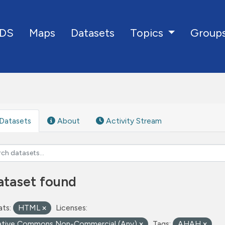
DS
Maps
Datasets
Group
Topics
Datasets
About
Activity Stream
ataset found
ts:
HTML
Licenses:
ative Commons Non-Commercial (Any)
Tags:
AHAH