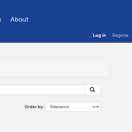
s
About
Log in
Register
Order by