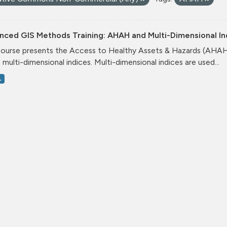
nced GIS Methods Training: AHAH and Multi-Dimensional I
course presents the Access to Healthy Assets & Hazards (AHA
 multi-dimensional indices. Multi-dimensional indices are used...
L