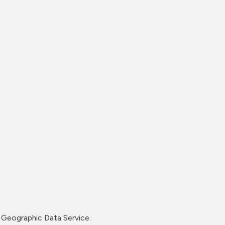
Geographic Data Service.