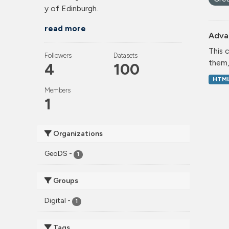
y of Edinburgh.
read more
Adva
This 
Followers
Datasets
them,
4
100
HTM
Members
1
Organizations
GeoDS
-
1
Groups
Digital
-
1
Tags