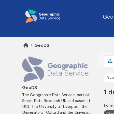
Skip to main content
Geo
GeoDS
GeoDS
1 d
The Geographic Data Service, part of
Smart Data Research UK and based at
Forma
UCL, the University of Liverpool, the
University of Oxford and the Universit
Cre