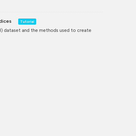
ndices
Tutorial
H) dataset and the methods used to create