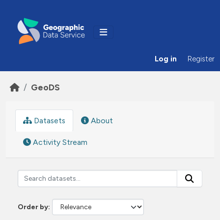
Skip to main content
Log in
Register
GeoDS
Datasets
About
Activity Stream
Order by