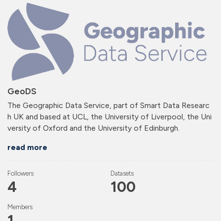
GeoDS
The Geographic Data Service, part of Smart Data Researc
h UK and based at UCL, the University of Liverpool, the Uni
versity of Oxford and the University of Edinburgh.
read more
Followers
Datasets
4
100
Members
1