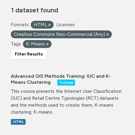
1 dataset found
Formats:
HTML
Licenses:
Creative Commons Non-Commercial (Any)
Tags:
K-Means
Filter Results
Advanced GIS Methods Training: IUC and K-
Means Clustering
Tutorial
This course presents the Internet User Classification
(IUC) and Retail Centre Typologies (RCT) datasets
and the methods used to create them, K-means
clustering. K-means...
HTML