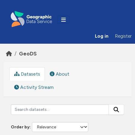
Skip to main content
Log in
Register
GeoDS
Datasets
About
Activity Stream
Order by