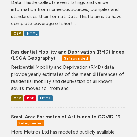
Data Thistle collects event listings and venue
information from numerous sources, compiles and
standardises their format. Data Thistle aims to have
complete coverage of short-...
CSV
HTML
Residential Mobility and Deprivation (RMD) Index
(LSOA Geography)
Safeguarded
Residential Mobility and Deprivation (RMD) data
provide yearly estimates of the mean differences of
residential mobility and deprivation of all known
adults’ moves to, from and...
CSV
PDF
HTML
Small Area Estimates of Attitudes to COVID-19
Safeguarded
More Metrics Ltd has modelled publicly available