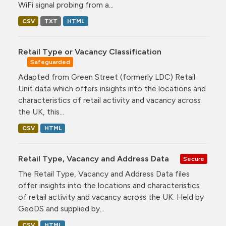
WiFi signal probing from a...
CSV
TXT
HTML
Retail Type or Vacancy Classification
Safeguarded
Adapted from Green Street (formerly LDC) Retail
Unit data which offers insights into the locations and
characteristics of retail activity and vacancy across
the UK, this...
CSV
HTML
Retail Type, Vacancy and Address Data
Secure
The Retail Type, Vacancy and Address Data files
offer insights into the locations and characteristics
of retail activity and vacancy across the UK. Held by
GeoDS and supplied by...
CSV
HTML