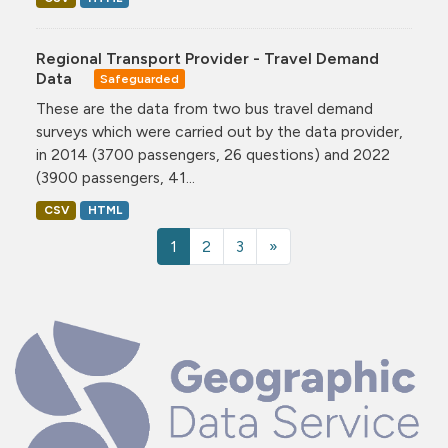
Regional Transport Provider - Travel Demand
Data
Safeguarded
These are the data from two bus travel demand
surveys which were carried out by the data provider,
in 2014 (3700 passengers, 26 questions) and 2022
(3900 passengers, 41...
CSV
HTML
1
2
3
»