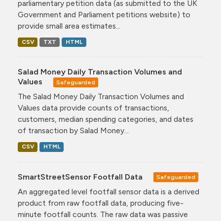
parliamentary petition data (as submitted to the UK
Government and Parliament petitions website) to
provide small area estimates...
CSV
TXT
HTML
Salad Money Daily Transaction Volumes and
Values
Safeguarded
The Salad Money Daily Transaction Volumes and
Values data provide counts of transactions,
customers, median spending categories, and dates
of transaction by Salad Money...
CSV
HTML
SmartStreetSensor Footfall Data
Safeguarded
An aggregated level footfall sensor data is a derived
product from raw footfall data, producing five-
minute footfall counts. The raw data was passive