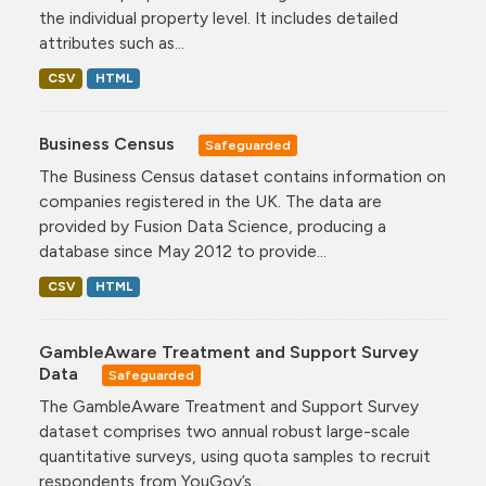
the individual property level. It includes detailed
attributes such as...
CSV
HTML
Business Census
Safeguarded
The Business Census dataset contains information on
companies registered in the UK. The data are
provided by Fusion Data Science, producing a
database since May 2012 to provide...
CSV
HTML
GambleAware Treatment and Support Survey
Data
Safeguarded
The GambleAware Treatment and Support Survey
dataset comprises two annual robust large-scale
quantitative surveys, using quota samples to recruit
respondents from YouGov’s...