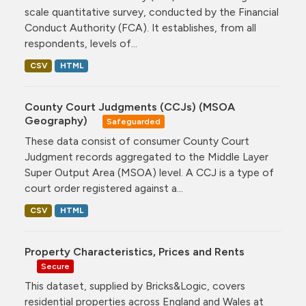
scale quantitative survey, conducted by the Financial
Conduct Authority (FCA). It establishes, from all
respondents, levels of...
CSV
HTML
County Court Judgments (CCJs) (MSOA
Geography)
Safeguarded
These data consist of consumer County Court
Judgment records aggregated to the Middle Layer
Super Output Area (MSOA) level. A CCJ is a type of
court order registered against a...
CSV
HTML
Property Characteristics, Prices and Rents
Secure
This dataset, supplied by Bricks&Logic, covers
residential properties across England and Wales at