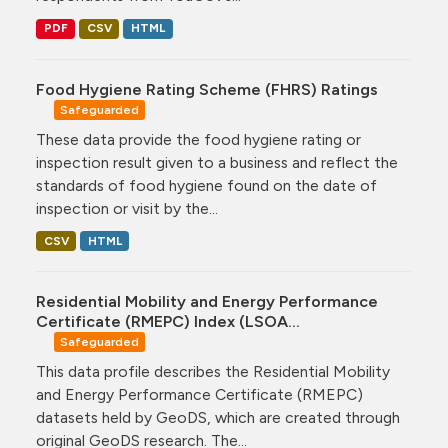
PDF
CSV
HTML
Food Hygiene Rating Scheme (FHRS) Ratings
Safeguarded
These data provide the food hygiene rating or
inspection result given to a business and reflect the
standards of food hygiene found on the date of
inspection or visit by the...
CSV
HTML
Residential Mobility and Energy Performance
Certificate (RMEPC) Index (LSOA...
Safeguarded
This data profile describes the Residential Mobility
and Energy Performance Certificate (RMEPC)
datasets held by GeoDS, which are created through
original GeoDS research. The...