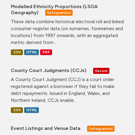
Modelled Ethnicity Proportions (LSOA
Geography)
Safeguarded
These data combine historical electoral roll and linked
consumer register data (on surnames, forenames and
locations) from 1997 onwards, with an aggregated
metric derived from...
CSV
HTML
PDF
County Court Judgments (CCJs)
Secure
A County Court Judgment (CCJ) is a court order
registered against a borrower if they fail to make
debt repayments. Issued in England, Wales, and
Northern Ireland, CCJs enable...
CSV
HTML
Event Listings and Venue Data
Safeguarded