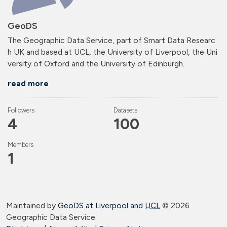
GeoDS
The Geographic Data Service, part of Smart Data Researc
h UK and based at UCL, the University of Liverpool, the Uni
versity of Oxford and the University of Edinburgh.
read more
Followers
Datasets
4
100
Members
1
Maintained by
GeoDS at Liverpool and
UCL
©
2026
Geographic Data Service.