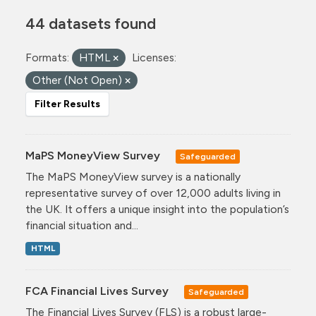
44 datasets found
Formats:
HTML
Licenses:
Other (Not Open)
Filter Results
MaPS MoneyView Survey
Safeguarded
The MaPS MoneyView survey is a nationally
representative survey of over 12,000 adults living in
the UK. It offers a unique insight into the population’s
financial situation and...
HTML
FCA Financial Lives Survey
Safeguarded
The Financial Lives Survey (FLS) is a robust large-