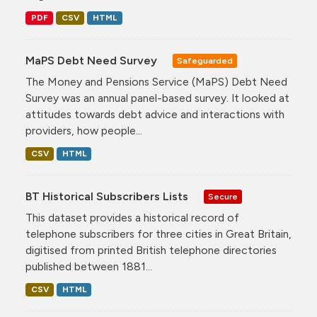
PDF
CSV
HTML
MaPS Debt Need Survey
Safeguarded
The Money and Pensions Service (MaPS) Debt Need
Survey was an annual panel-based survey. It looked at
attitudes towards debt advice and interactions with
providers, how people...
CSV
HTML
BT Historical Subscribers Lists
Secure
This dataset provides a historical record of
telephone subscribers for three cities in Great Britain,
digitised from printed British telephone directories
published between 1881...
CSV
HTML