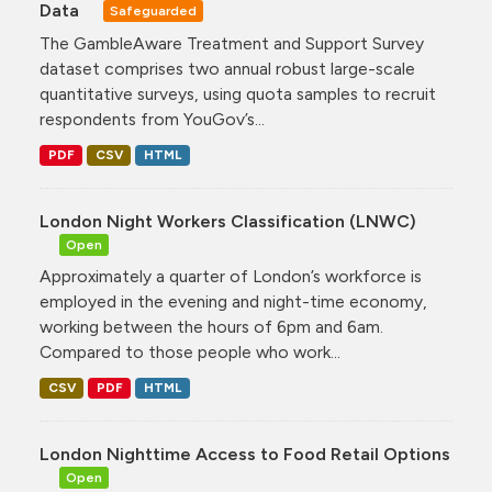
Data
Safeguarded
The GambleAware Treatment and Support Survey
dataset comprises two annual robust large-scale
quantitative surveys, using quota samples to recruit
respondents from YouGov’s...
PDF
CSV
HTML
London Night Workers Classification (LNWC)
Open
Approximately a quarter of London’s workforce is
employed in the evening and night-time economy,
working between the hours of 6pm and 6am.
Compared to those people who work...
CSV
PDF
HTML
London Nighttime Access to Food Retail Options
Open