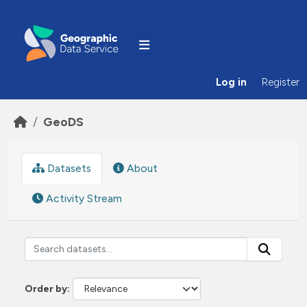
Skip to main content
Log in
Register
GeoDS
Datasets
About
Activity Stream
Order by