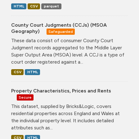
HTML
CSV
parquet
County Court Judgments (CCJs) (MSOA
Geography)
Safeguarded
These data consist of consumer County Court
Judgment records aggregated to the Middle Layer
Super Output Area (MSOA) level. A CCJ is a type of
court order registered against a...
CSV
HTML
Property Characteristics, Prices and Rents
Secure
This dataset, supplied by Bricks&Logic, covers
residential properties across England and Wales at
the individual property level. It includes detailed
attributes such as...
CSV
HTML