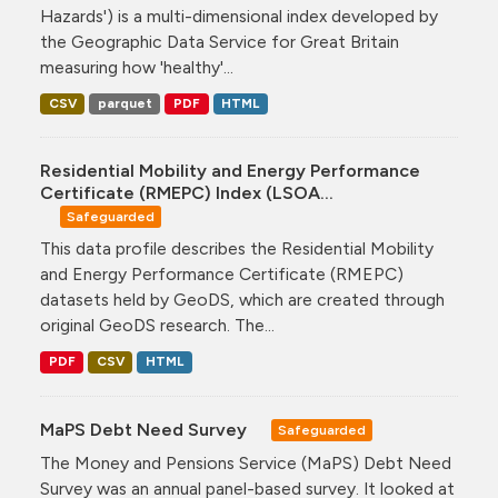
Hazards') is a multi-dimensional index developed by
the Geographic Data Service for Great Britain
measuring how 'healthy'...
CSV
parquet
PDF
HTML
Residential Mobility and Energy Performance
Certificate (RMEPC) Index (LSOA...
Safeguarded
This data profile describes the Residential Mobility
and Energy Performance Certificate (RMEPC)
datasets held by GeoDS, which are created through
original GeoDS research. The...
PDF
CSV
HTML
MaPS Debt Need Survey
Safeguarded
The Money and Pensions Service (MaPS) Debt Need
Survey was an annual panel-based survey. It looked at