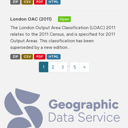
ZIP
CSV
PDF
HTML
London OAC (2011)
Open
The London Output Area Classification (LOAC) 2011
relates to the 2011 Census, and is specified for 2011
Output Areas. This classification has been
superseded by a new edition...
ZIP
CSV
PDF
HTML
...
1
2
3
5
»