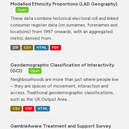
Modelled Ethnicity Proportions (LAD Geography)
Open
These data combine historical electoral roll and linked
consumer register data (on surnames, forenames and
locations) from 1997 onwards, with an aggregated
metric derived from...
ZIP
CSV
HTML
PDF
Geodemographic Classification of Interactivity
(GCI)
Open
Neighbourhoods are more than just where people live
– they are spaces of movement, interaction and
access. Traditional geodemographic classifications,
such as the UK Output Area...
CSV
PDF
HTML
GambleAware Treatment and Support Survey