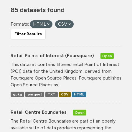
85 datasets found
Formats:
HTML
CSV
Filter Results
Retail Points of Interest (Foursquare)
Open
This dataset contains filtered retail Point of Interest
(POI) data for the United Kingdom, derived from
Foursquare Open Source Places. Foursquare publishes
Open Source Places as...
gpkg
parquet
TXT
CSV
HTML
Retail Centre Boundaries
Open
The Retail Centre Boundaries are part of an openly
available suite of data products representing the