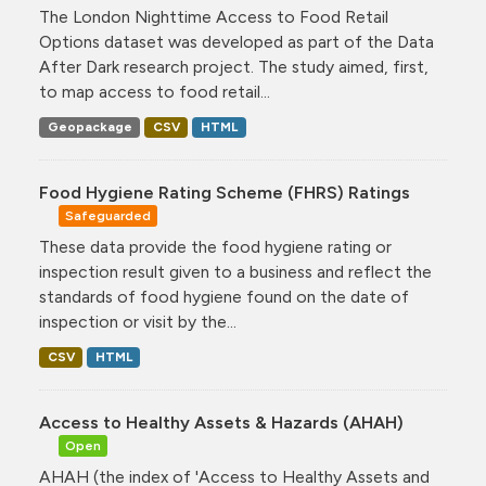
The London Nighttime Access to Food Retail
Options dataset was developed as part of the Data
After Dark research project. The study aimed, first,
to map access to food retail...
Geopackage
CSV
HTML
Food Hygiene Rating Scheme (FHRS) Ratings
Safeguarded
These data provide the food hygiene rating or
inspection result given to a business and reflect the
standards of food hygiene found on the date of
inspection or visit by the...
CSV
HTML
Access to Healthy Assets & Hazards (AHAH)
Open
AHAH (the index of 'Access to Healthy Assets and