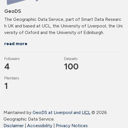
GeoDS
The Geographic Data Service, part of Smart Data Researc
h UK and based at UCL, the University of Liverpool, the Uni
versity of Oxford and the University of Edinburgh.
read more
Followers
Datasets
4
100
Members
1
Maintained by
GeoDS at Liverpool and
UCL
©
2026
Geographic Data Service.
Disclaimer
|
Accessibility
|
Privacy Notices