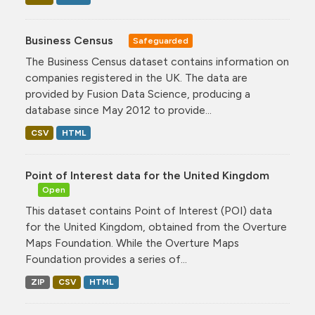
Business Census
Safeguarded
The Business Census dataset contains information on
companies registered in the UK. The data are
provided by Fusion Data Science, producing a
database since May 2012 to provide...
CSV
HTML
Point of Interest data for the United Kingdom
Open
This dataset contains Point of Interest (POI) data
for the United Kingdom, obtained from the Overture
Maps Foundation. While the Overture Maps
Foundation provides a series of...
ZIP
CSV
HTML