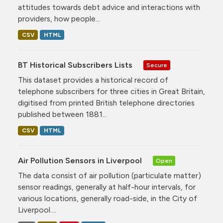
attitudes towards debt advice and interactions with
providers, how people...
CSV
HTML
BT Historical Subscribers Lists
Secure
This dataset provides a historical record of
telephone subscribers for three cities in Great Britain,
digitised from printed British telephone directories
published between 1881...
CSV
HTML
Air Pollution Sensors in Liverpool
Open
The data consist of air pollution (particulate matter)
sensor readings, generally at half-hour intervals, for
various locations, generally road-side, in the City of
Liverpool....