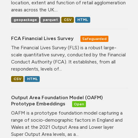
location, extent and function of retail agglomeration
areas across the UK....
geopackage
parquet
CSV
HTML
FCA Financial Lives Survey
Safeguarded
The Financial Lives Survey (FLS) is a robust large-
scale quantitative survey, conducted by the Financial
Conduct Authority (FCA). It establishes, from all
respondents, levels of...
CSV
HTML
Output Area Foundation Model (OAFM)
Prototype Embeddings
Open
OAFM is a prototype foundation model capturing a
range of socio-demographic factors in England and
Wales at the 2021 Output Area and Lower layer
Super Output Area levels, as a...