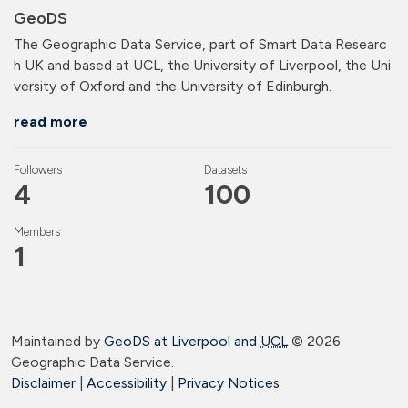
GeoDS
The Geographic Data Service, part of Smart Data Researc
h UK and based at UCL, the University of Liverpool, the Uni
versity of Oxford and the University of Edinburgh.
read more
Followers
Datasets
4
100
Members
1
Maintained by
GeoDS at Liverpool and
UCL
©
2026
Geographic Data Service.
Disclaimer
|
Accessibility
|
Privacy Notices