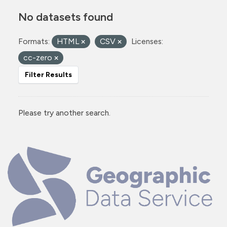
No datasets found
Formats:
HTML
CSV
Licenses:
cc-zero
Filter Results
Please try another search.