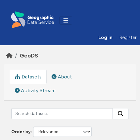
Skip to main content
Log in
Register
GeoDS
Datasets
About
Activity Stream
Order by