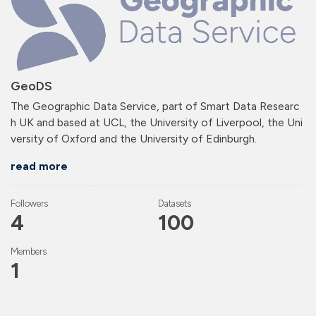
GeoDS
The Geographic Data Service, part of Smart Data Researc
h UK and based at UCL, the University of Liverpool, the Uni
versity of Oxford and the University of Edinburgh.
read more
Followers
Datasets
4
100
Members
1