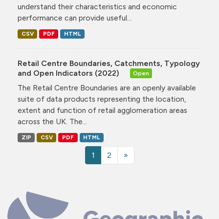
understand their characteristics and economic
performance can provide useful...
CSV
PDF
HTML
Retail Centre Boundaries, Catchments, Typology
and Open Indicators (2022)
Open
The Retail Centre Boundaries are an openly available
suite of data products representing the location,
extent and function of retail agglomeration areas
across the UK. The...
ZIP
CSV
PDF
HTML
1
2
»