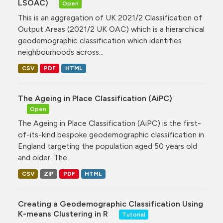
LSOAC)
Open
This is an aggregation of UK 2021/2 Classification of
Output Areas (2021/2 UK OAC) which is a hierarchical
geodemographic classification which identifies
neighbourhoods across...
CSV
PDF
HTML
The Ageing in Place Classification (AiPC)
Open
The Ageing in Place Classification (AiPC) is the first-
of-its-kind bespoke geodemographic classification in
England targeting the population aged 50 years old
and older. The...
CSV
ZIP
PDF
HTML
Creating a Geodemographic Classification Using
K-means Clustering in R
Tutorial