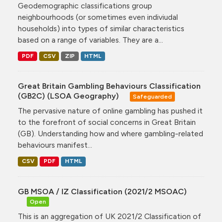
Geodemographic classifications group
neighbourhoods (or sometimes even indiviudal
households) into types of similar characteristics
based on a range of variables. They are a...
PDF
CSV
ZIP
HTML
Great Britain Gambling Behaviours Classification
(GB2C) (LSOA Geography)
Safeguarded
The pervasive nature of online gambling has pushed it
to the forefront of social concerns in Great Britain
(GB). Understanding how and where gambling-related
behaviours manifest...
CSV
PDF
HTML
GB MSOA / IZ Classification (2021/2 MSOAC)
Open
This is an aggregation of UK 2021/2 Classification of