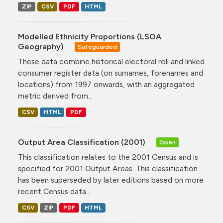
ZIP
CSV
PDF
HTML
Modelled Ethnicity Proportions (LSOA
Geography)
Safeguarded
These data combine historical electoral roll and linked
consumer register data (on surnames, forenames and
locations) from 1997 onwards, with an aggregated
metric derived from...
CSV
HTML
PDF
Output Area Classification (2001)
Open
This classification relates to the 2001 Census and is
specified for 2001 Output Areas. This classification
has been superseded by later editions based on more
recent Census data...
CSV
ZIP
PDF
HTML