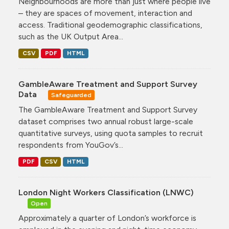
Neighbourhoods are more than just where people live
– they are spaces of movement, interaction and
access. Traditional geodemographic classifications,
such as the UK Output Area...
CSV
PDF
HTML
GambleAware Treatment and Support Survey
Data
Safeguarded
The GambleAware Treatment and Support Survey
dataset comprises two annual robust large-scale
quantitative surveys, using quota samples to recruit
respondents from YouGov’s...
PDF
CSV
HTML
London Night Workers Classification (LNWC)
Open
Approximately a quarter of London’s workforce is