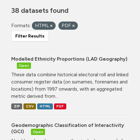
38 datasets found
Formats:
HTML
PDF
Filter Results
Modelled Ethnicity Proportions (LAD Geography)
Open
These data combine historical electoral roll and linked
consumer register data (on surnames, forenames and
locations) from 1997 onwards, with an aggregated
metric derived from...
ZIP
CSV
HTML
PDF
Geodemographic Classification of Interactivity
(GCI)
Open