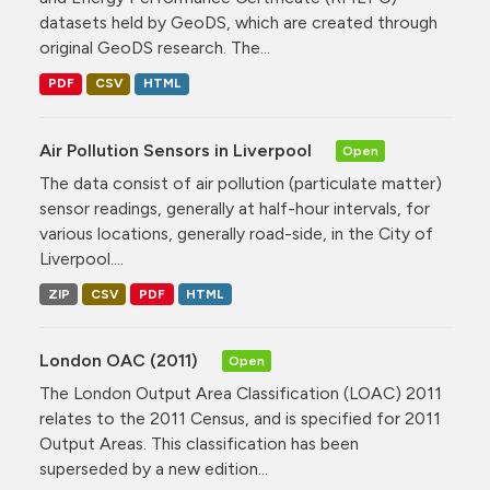
datasets held by GeoDS, which are created through
original GeoDS research. The...
PDF
CSV
HTML
Air Pollution Sensors in Liverpool
Open
The data consist of air pollution (particulate matter)
sensor readings, generally at half-hour intervals, for
various locations, generally road-side, in the City of
Liverpool....
ZIP
CSV
PDF
HTML
London OAC (2011)
Open
The London Output Area Classification (LOAC) 2011
relates to the 2011 Census, and is specified for 2011
Output Areas. This classification has been
superseded by a new edition...