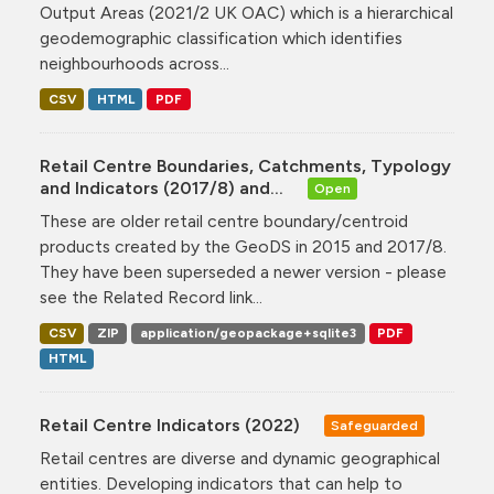
Output Areas (2021/2 UK OAC) which is a hierarchical
geodemographic classification which identifies
neighbourhoods across...
CSV
HTML
PDF
Retail Centre Boundaries, Catchments, Typology
and Indicators (2017/8) and...
Open
These are older retail centre boundary/centroid
products created by the GeoDS in 2015 and 2017/8.
They have been superseded a newer version - please
see the Related Record link...
CSV
ZIP
application/geopackage+sqlite3
PDF
HTML
Retail Centre Indicators (2022)
Safeguarded
Retail centres are diverse and dynamic geographical
entities. Developing indicators that can help to