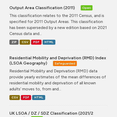
Output Area Classification (2011)
Open
This classification relates to the 2011 Census, and is
specified for 2011 Output Areas. This classification
has been superseded by a new edition based on 2021
Census data and...
ZIP
CSV
PDF
HTML
Residential Mobility and Deprivation (RMD) Index
(LSOA Geography)
Safeguarded
Residential Mobility and Deprivation (RMD) data
provide yearly estimates of the mean differences of
residential mobility and deprivation of all known
adults’ moves to, from and...
CSV
PDF
HTML
UK LSOA / DZ / SDZ Classification (2021/2