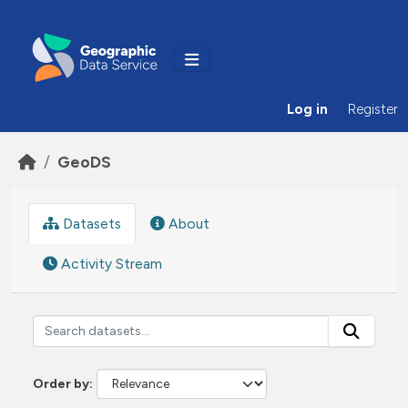
Skip to main content
Log in
Register
GeoDS
Datasets
About
Activity Stream
Order by