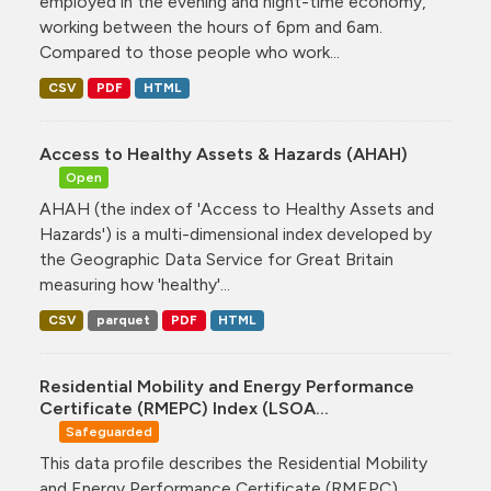
employed in the evening and night-time economy,
working between the hours of 6pm and 6am.
Compared to those people who work...
CSV
PDF
HTML
Access to Healthy Assets & Hazards (AHAH)
Open
AHAH (the index of 'Access to Healthy Assets and
Hazards') is a multi-dimensional index developed by
the Geographic Data Service for Great Britain
measuring how 'healthy'...
CSV
parquet
PDF
HTML
Residential Mobility and Energy Performance
Certificate (RMEPC) Index (LSOA...
Safeguarded
This data profile describes the Residential Mobility
and Energy Performance Certificate (RMEPC)