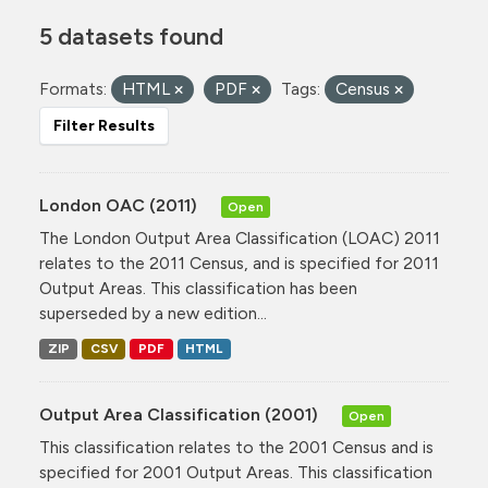
5 datasets found
Formats:
HTML
PDF
Tags:
Census
Filter Results
London OAC (2011)
Open
The London Output Area Classification (LOAC) 2011
relates to the 2011 Census, and is specified for 2011
Output Areas. This classification has been
superseded by a new edition...
ZIP
CSV
PDF
HTML
Output Area Classification (2001)
Open
This classification relates to the 2001 Census and is
specified for 2001 Output Areas. This classification