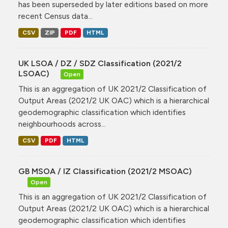
has been superseded by later editions based on more
recent Census data...
CSV
ZIP
PDF
HTML
UK LSOA / DZ / SDZ Classification (2021/2
LSOAC)
Open
This is an aggregation of UK 2021/2 Classification of
Output Areas (2021/2 UK OAC) which is a hierarchical
geodemographic classification which identifies
neighbourhoods across...
CSV
PDF
HTML
GB MSOA / IZ Classification (2021/2 MSOAC)
Open
This is an aggregation of UK 2021/2 Classification of
Output Areas (2021/2 UK OAC) which is a hierarchical
geodemographic classification which identifies