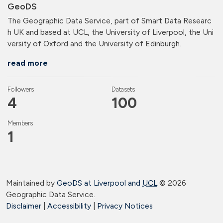
GeoDS
The Geographic Data Service, part of Smart Data Researc
h UK and based at UCL, the University of Liverpool, the Uni
versity of Oxford and the University of Edinburgh.
read more
Followers
Datasets
4
100
Members
1
Maintained by
GeoDS at Liverpool and
UCL
©
2026
Geographic Data Service.
Disclaimer
|
Accessibility
|
Privacy Notices