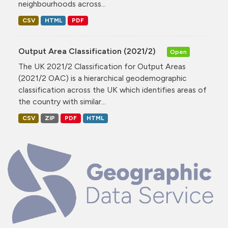
neighbourhoods across...
CSV
HTML
PDF
Output Area Classification (2021/2)
Open
The UK 2021/2 Classification for Output Areas
(2021/2 OAC) is a hierarchical geodemographic
classification across the UK which identifies areas of
the country with similar...
CSV
ZIP
PDF
HTML