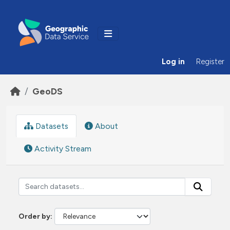
Skip to main content
Log in
Register
GeoDS
Datasets
About
Activity Stream
Order by